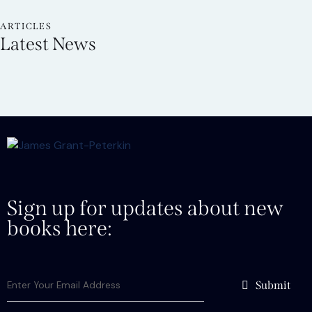
ARTICLES
Latest News
Sign up for updates about new
books here:
Submit