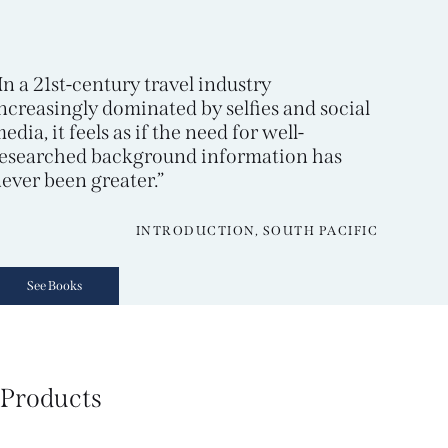
In a 21st-century travel industry
ncreasingly dominated by selfies and social
edia, it feels as if the need for well-
esearched background information has
ever been greater.”
INTRODUCTION, SOUTH PACIFIC
See Books
Products