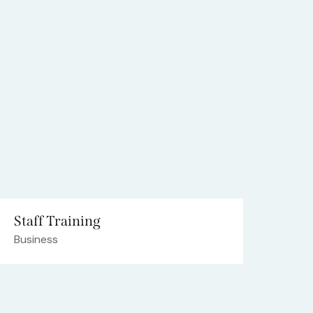
Staff Training
Business