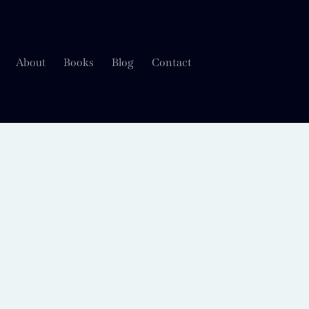
About
Books
Blog
Contact