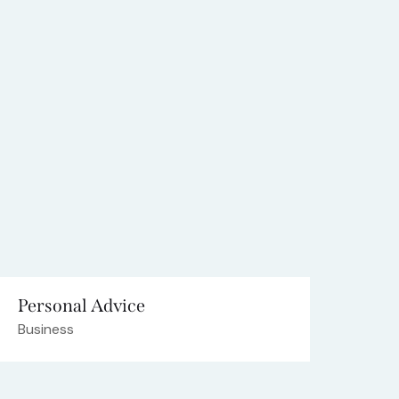
Personal Advice
Business