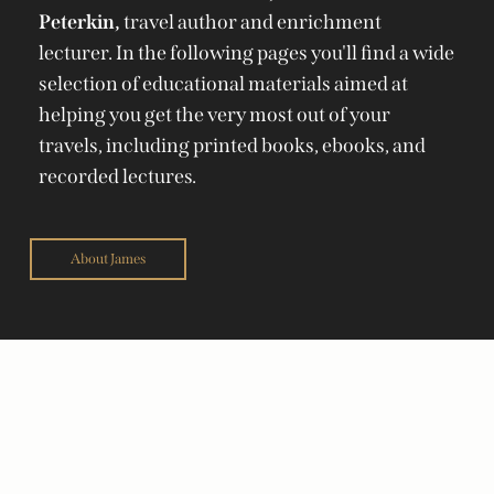
Peterkin,
travel author and enrichment
lecturer. In the following pages you'll find a wide
selection of educational materials aimed at
helping you get the very most out of your
travels, including printed books, ebooks, and
recorded lectures.
About James