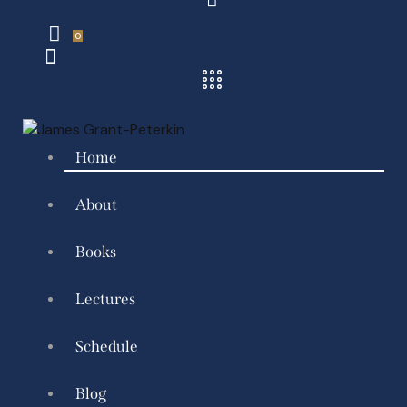
0
Home
About
Books
Lectures
Schedule
Blog