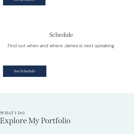
Schedule
Find out when and where James is next speaking
See Schedule
WHAT I DO
Explore My Portfolio