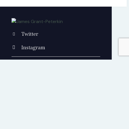
Twitter
Instagram
+1 840 841 25 69
contact@jamesgrantpeterkin.com
Cart
0