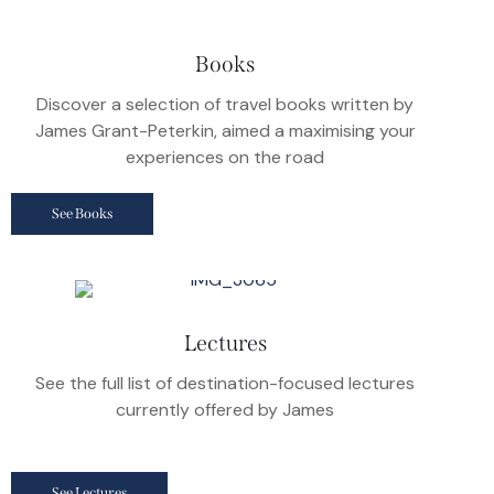
Books
Discover a selection of travel books written by
James Grant-Peterkin, aimed a maximising your
experiences on the road
See Books
Lectures
See the full list of destination-focused lectures
currently offered by James
See Lectures