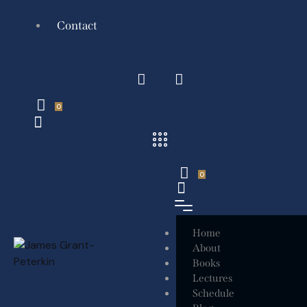
Contact
0
0
Home
About
Books
Lectures
Schedule