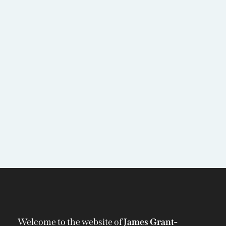
Welcome to the website of
James Grant-