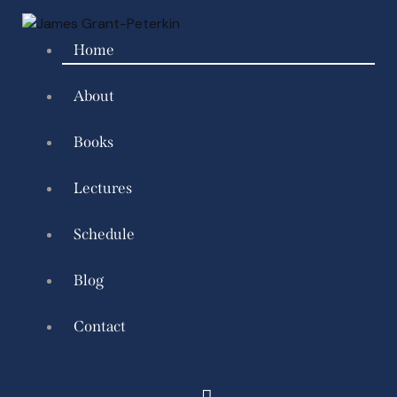
Home
About
Books
Lectures
Schedule
Blog
Contact