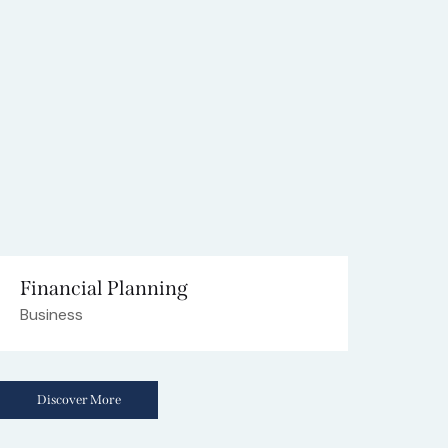
Financial Planning
Business
Discover More