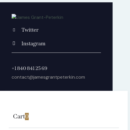
Twitter
Instagram
+1 840 841 25 69
contact@jamesgrantpeterkin.com
Cart
0