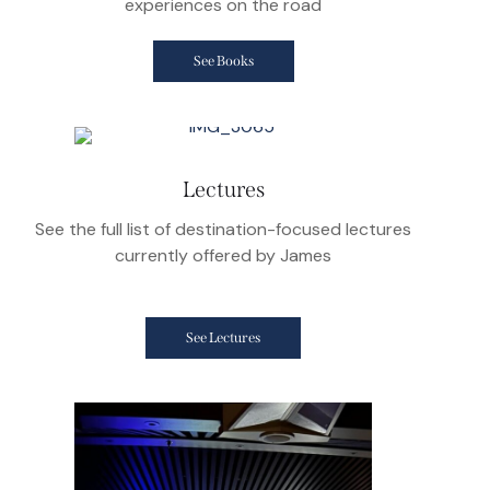
experiences on the road
See Books
Lectures
See the full list of destination-focused lectures
currently offered by James
See Lectures