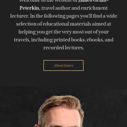
Peterkin,
travel author and enrichment
lecturer. In the following pages you'll find a wide
selection of educational materials aimed at
helping you get the very most out of your
travels, including printed books, ebooks, and
recorded lectures.
About James