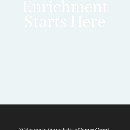
Enrichment
Starts Here
Welcome to the website of
James Grant-