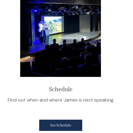
Schedule
Find out when and where James is next speaking
See Schedule