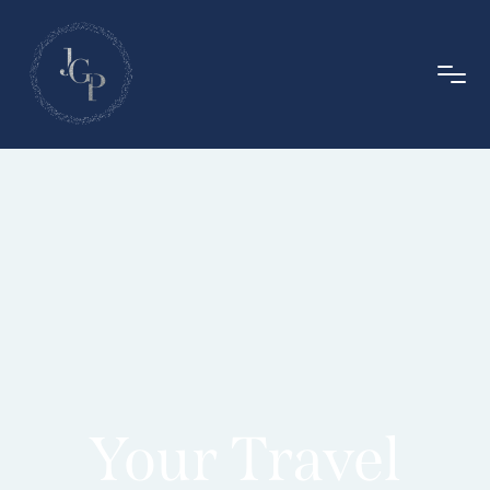
Your Travel