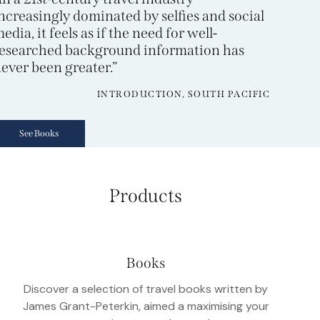
ncreasingly dominated by selfies and social
edia, it feels as if the need for well-
esearched background information has
ever been greater.”
INTRODUCTION, SOUTH PACIFIC
See Books
Products
Books
Discover a selection of travel books written by
James Grant-Peterkin, aimed a maximising your