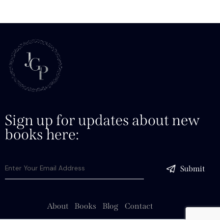
Sign up for updates about new
books here:
Submit
About
Books
Blog
Contact