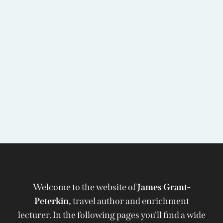
Welcome to the website of
James Grant-
Peterkin,
travel author and enrichment
lecturer. In the following pages you'll find a wide