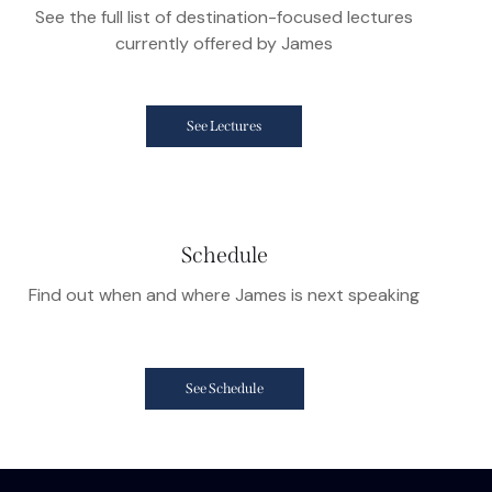
See the full list of destination-focused lectures
currently offered by James
See Lectures
Schedule
Find out when and where James is next speaking
See Schedule