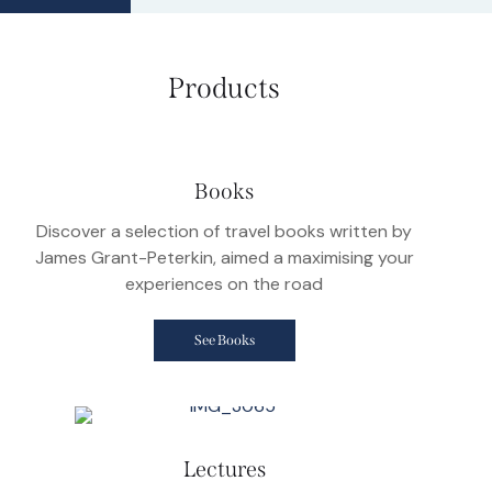
Products
Books
Discover a selection of travel books written by
James Grant-Peterkin, aimed a maximising your
experiences on the road
See Books
Lectures