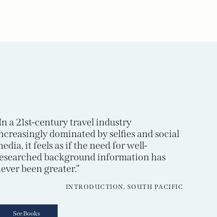
In a 21st-century travel industry
ncreasingly dominated by selfies and social
edia, it feels as if the need for well-
esearched background information has
ever been greater.”
INTRODUCTION, SOUTH PACIFIC
See Books