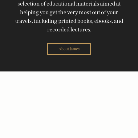
selection of educational materials aimed at
helping you get the very most out of your
travels, including printed books, ebooks, and
recorded lectures.
About James