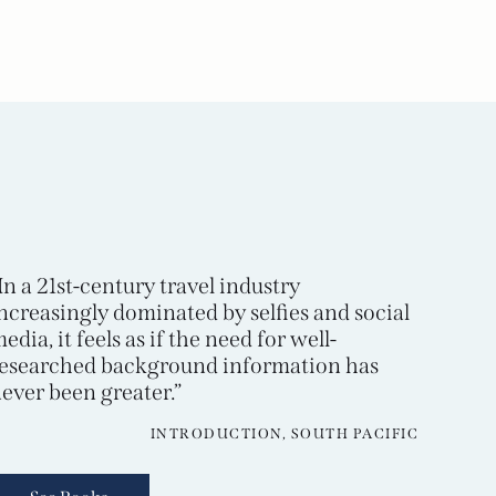
In a 21st-century travel industry
ncreasingly dominated by selfies and social
edia, it feels as if the need for well-
esearched background information has
ever been greater.”
INTRODUCTION, SOUTH PACIFIC