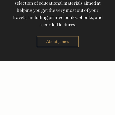
selection of educational materials aimed at
helping you get the very most out of your
travels, including printed books, ebooks, and
recorded lectures.
About James