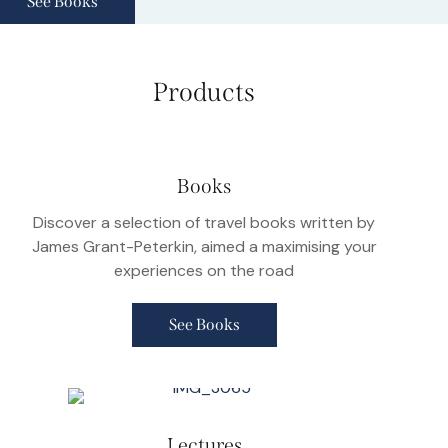
See Books
Products
Books
Discover a selection of travel books written by
James Grant-Peterkin, aimed a maximising your
experiences on the road
See Books
Lectures