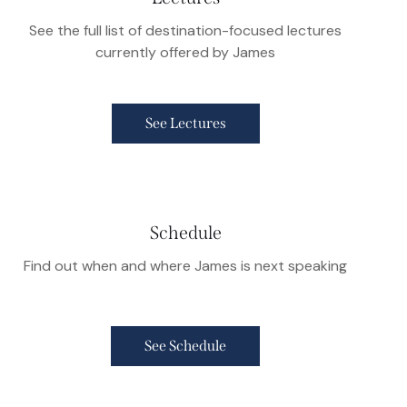
See the full list of destination-focused lectures
currently offered by James
See Lectures
Schedule
Find out when and where James is next speaking
See Schedule