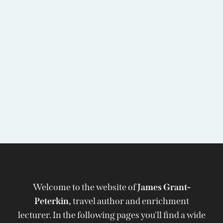
Welcome to the website of
James Grant-
Peterkin,
travel author and enrichment
lecturer. In the following pages you'll find a wide