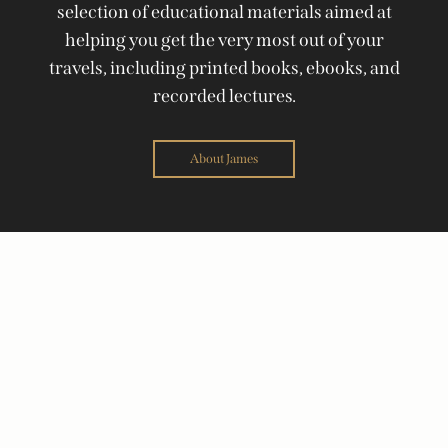
selection of educational materials aimed at
helping you get the very most out of your
travels, including printed books, ebooks, and
recorded lectures.
About James