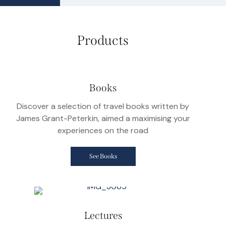
Products
Books
Discover a selection of travel books written by
James Grant-Peterkin, aimed a maximising your
experiences on the road
See Books
Lectures