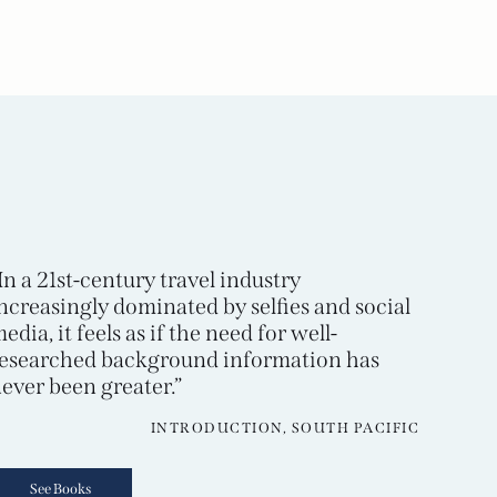
In a 21st-century travel industry
ncreasingly dominated by selfies and social
edia, it feels as if the need for well-
esearched background information has
ever been greater.”
INTRODUCTION, SOUTH PACIFIC
See Books