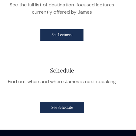
See the full list of destination-focused lectures
currently offered by James
See Lectures
Schedule
Find out when and where James is next speaking
See Schedule