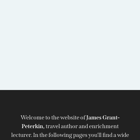
Welcome to the website of
James Grant-
Peterkin,
travel author and enrichment
lecturer. In the following pages you'll find a wide