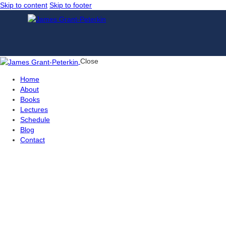
Skip to content
Skip to footer
Close
Home
About
Books
Lectures
Schedule
Blog
Contact