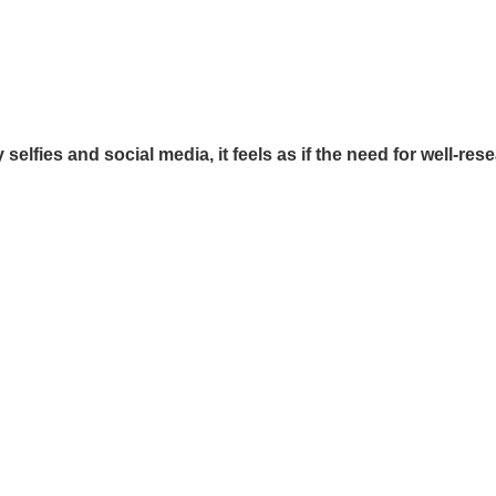
y selfies and social media, it feels as if the need for well