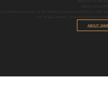
Welcome to the we
James Grant-Pet
d enrichment lecturer. In the following pages you'll find a wide s
out of your travels, including printed book
ABOUT JAM