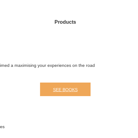
Products
 aimed a maximising your experiences on the road
SEE BOOKS
mes