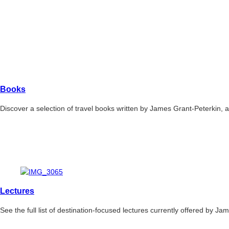
Books
Discover a selection of travel books written by James Grant-Peterkin,
Lectures
See the full list of destination-focused lectures currently offered by Ja