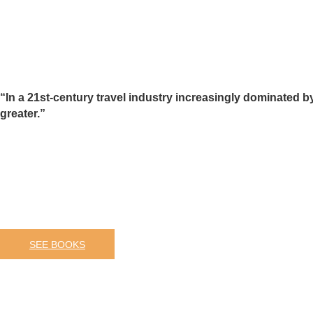
“In a 21st-century travel industry increasingly dominated b
greater.”
SEE BOOKS