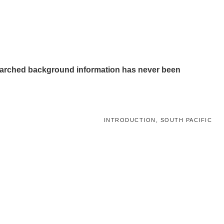
-researched background information has never been
INTRODUCTION, SOUTH PACIFIC