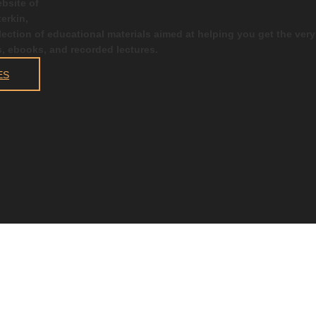
bsite of
erkin,
election of educational materials aimed at helping you get the ver
s, ebooks, and recorded lectures.
ES