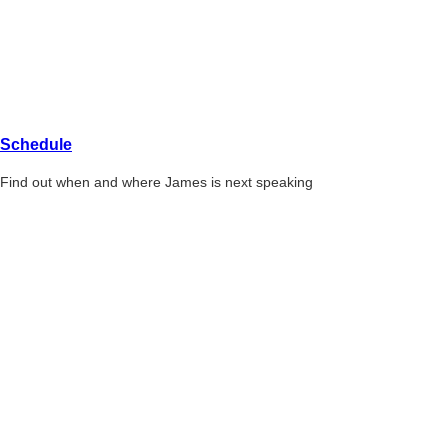
Schedule
Find out when and where James is next speaking