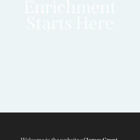
Enrichment
Starts Here
Welcome to the website of
James Grant-