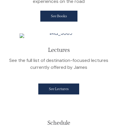
experiences on the road
See Books
Lectures
See the full list of destination-focused lectures
currently offered by James
See Lectures
Schedule