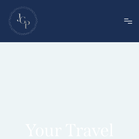
Your Travel