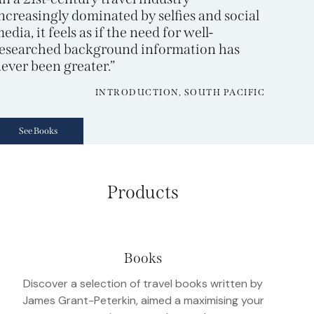
ncreasingly dominated by selfies and social
edia, it feels as if the need for well-
esearched background information has
ever been greater.”
INTRODUCTION, SOUTH PACIFIC
See Books
Products
Books
Discover a selection of travel books written by
James Grant-Peterkin, aimed a maximising your