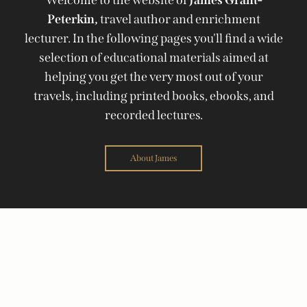
Peterkin,
travel author and enrichment
lecturer. In the following pages you'll find a wide
selection of educational materials aimed at
helping you get the very most out of your
travels, including printed books, ebooks, and
recorded lectures.
About James