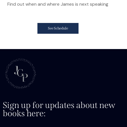
Find out when and where James is next speaking
See Schedule
Sign up for updates about new
books here: