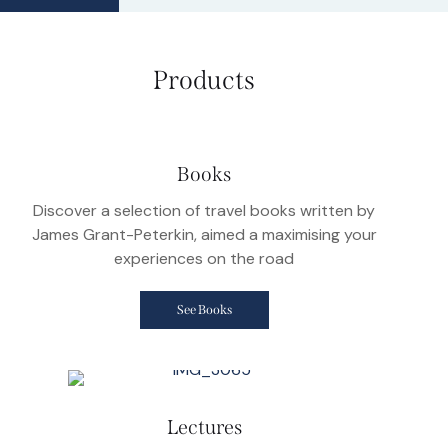
Products
Books
Discover a selection of travel books written by
James Grant-Peterkin, aimed a maximising your
experiences on the road
See Books
Lectures