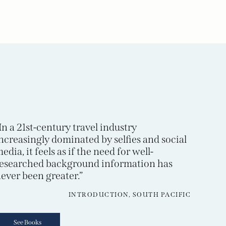
In a 21st-century travel industry
ncreasingly dominated by selfies and social
edia, it feels as if the need for well-
esearched background information has
ever been greater.”
INTRODUCTION, SOUTH PACIFIC
See Books