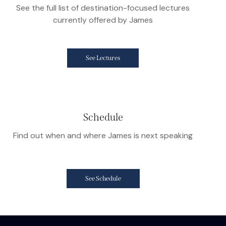
See the full list of destination-focused lectures
currently offered by James
See Lectures
Schedule
Find out when and where James is next speaking
See Schedule