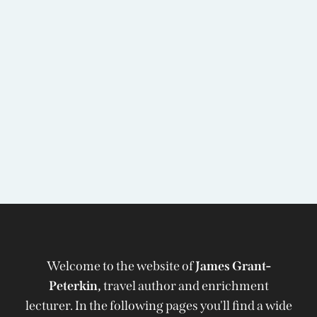
Welcome to the website of
James Grant-
Peterkin,
travel author and enrichment
lecturer. In the following pages you'll find a wide