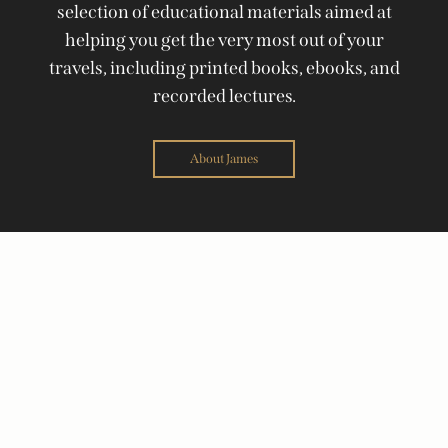
selection of educational materials aimed at
helping you get the very most out of your
travels, including printed books, ebooks, and
recorded lectures.
About James