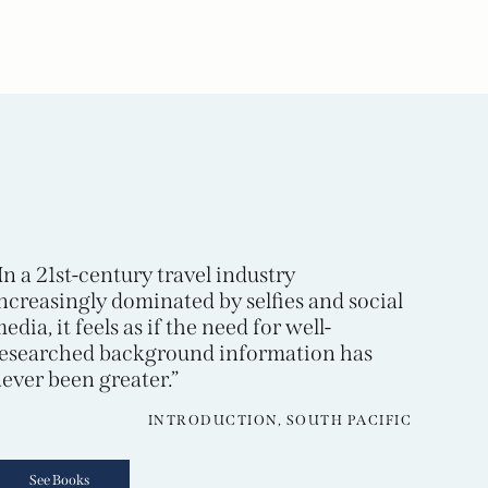
In a 21st-century travel industry
ncreasingly dominated by selfies and social
edia, it feels as if the need for well-
esearched background information has
ever been greater.”
INTRODUCTION, SOUTH PACIFIC
See Books