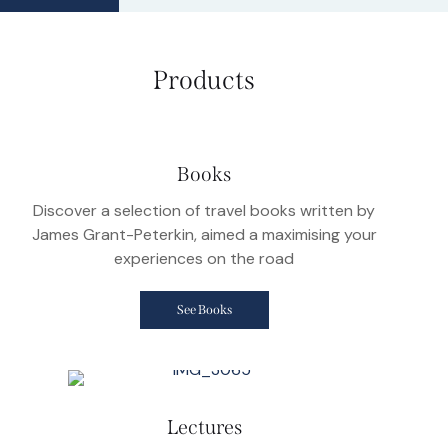
Products
Books
Discover a selection of travel books written by
James Grant-Peterkin, aimed a maximising your
experiences on the road
See Books
Lectures