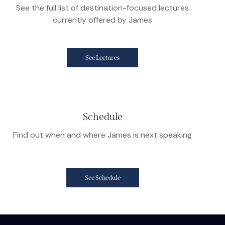
See the full list of destination-focused lectures
currently offered by James
See Lectures
Schedule
Find out when and where James is next speaking
See Schedule