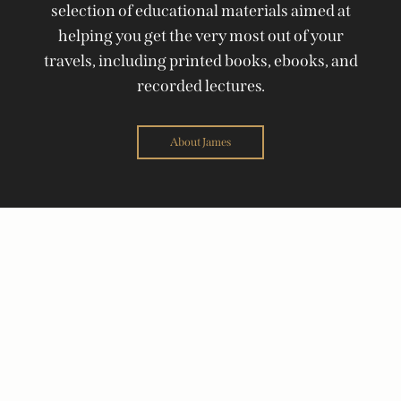
selection of educational materials aimed at
helping you get the very most out of your
travels, including printed books, ebooks, and
recorded lectures.
About James