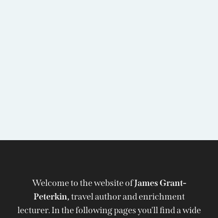
Welcome to the website of
James Grant-
Peterkin,
travel author and enrichment
lecturer. In the following pages you'll find a wide