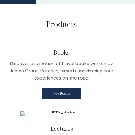
Products
Books
Discover a selection of travel books written by
James Grant-Peterkin, aimed a maximising your
experiences on the road
See Books
Lectures