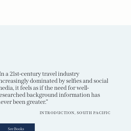
In a 21st-century travel industry
ncreasingly dominated by selfies and social
edia, it feels as if the need for well-
esearched background information has
ever been greater.”
INTRODUCTION, SOUTH PACIFIC
See Books