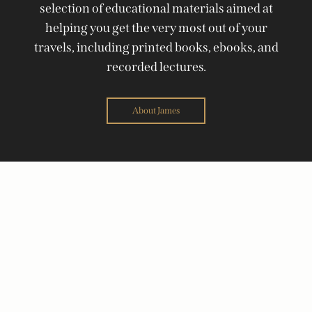
selection of educational materials aimed at
helping you get the very most out of your
travels, including printed books, ebooks, and
recorded lectures.
About James