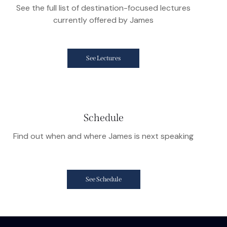
See the full list of destination-focused lectures
currently offered by James
See Lectures
Schedule
Find out when and where James is next speaking
See Schedule