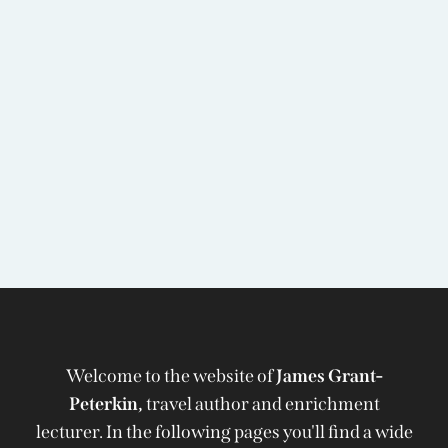
Welcome to the website of
James Grant-
Peterkin,
travel author and enrichment
lecturer. In the following pages you'll find a wide