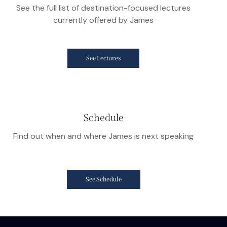
See the full list of destination-focused lectures
currently offered by James
See Lectures
Schedule
Find out when and where James is next speaking
See Schedule