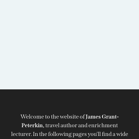
Welcome to the website of
James Grant-
Peterkin,
travel author and enrichment
lecturer. In the following pages you'll find a wide