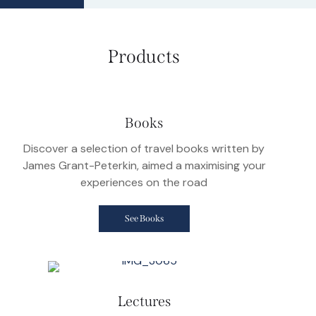
Products
Books
Discover a selection of travel books written by
James Grant-Peterkin, aimed a maximising your
experiences on the road
See Books
Lectures