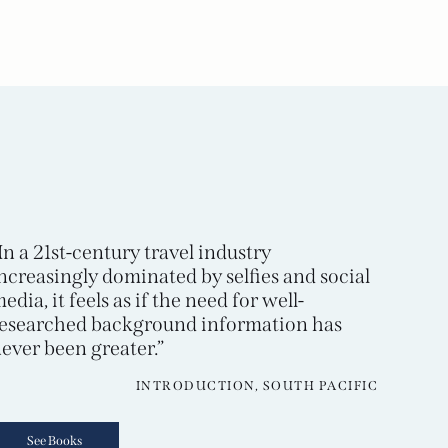
In a 21st-century travel industry
ncreasingly dominated by selfies and social
edia, it feels as if the need for well-
esearched background information has
ever been greater.”
INTRODUCTION, SOUTH PACIFIC
See Books