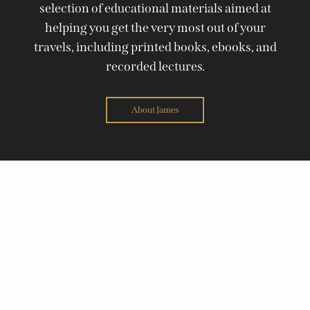
selection of educational materials aimed at
helping you get the very most out of your
travels, including printed books, ebooks, and
recorded lectures.
About James