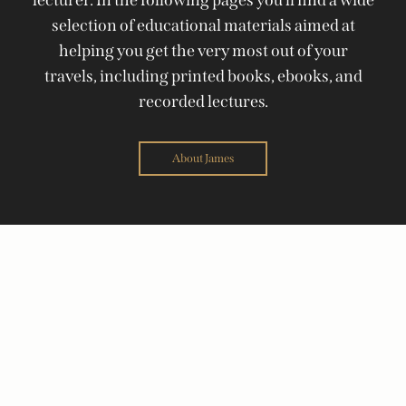
selection of educational materials aimed at
helping you get the very most out of your
travels, including printed books, ebooks, and
recorded lectures.
About James