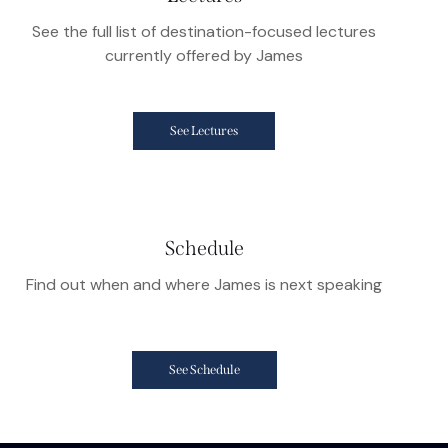
See the full list of destination-focused lectures
currently offered by James
See Lectures
Schedule
Find out when and where James is next speaking
See Schedule