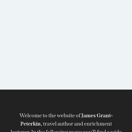
Welcome to the website of
James Grant-
Peterkin,
travel author and enrichment
lecturer. In the following pages you'll find a wide