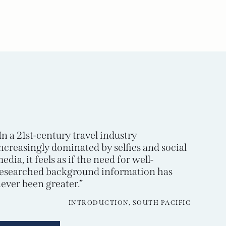
In a 21st-century travel industry
ncreasingly dominated by selfies and social
edia, it feels as if the need for well-
esearched background information has
ever been greater.”
INTRODUCTION, SOUTH PACIFIC