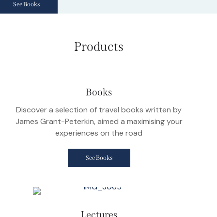
See Books
Products
Books
Discover a selection of travel books written by
James Grant-Peterkin, aimed a maximising your
experiences on the road
See Books
Lectures