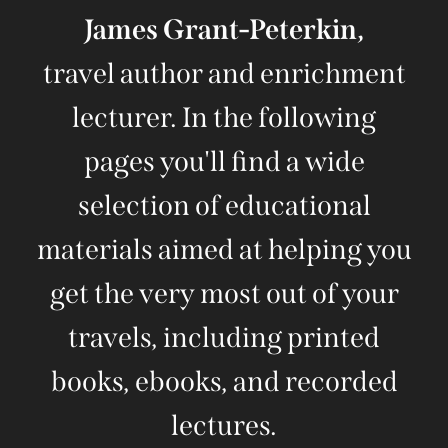
James Grant-Peterkin,
travel author and enrichment
lecturer. In the following
pages you'll find a wide
selection of educational
materials aimed at helping you
get the very most out of your
travels, including printed
books, ebooks, and recorded
lectures.