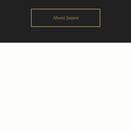
About James