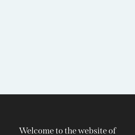
Welcome to the website of