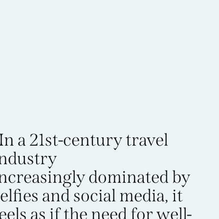
In a 21st-century travel
industry
increasingly dominated by
elfies and social media, it
eels as if the need for well-