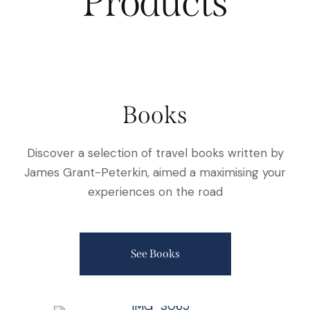
Products
Books
Discover a selection of travel books written by
James Grant-Peterkin, aimed a maximising your
experiences on the road
See Books