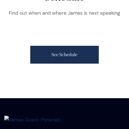
Find out when and where James is next speaking
See Schedule