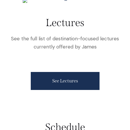
Lectures
See the full list of destination-focused lectures
currently offered by James
See Lectures
Schedule