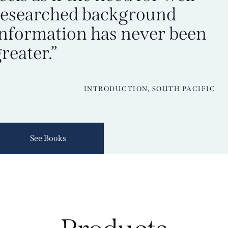
researched background
information has never been
reater.”
INTRODUCTION, SOUTH PACIFIC
See Books