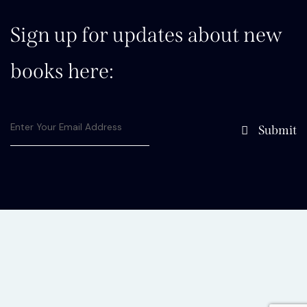
Sign up for updates about new
books here:
Submit