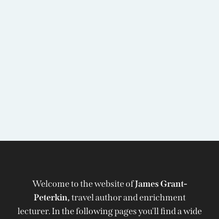
Welcome to the website of
James Grant-
Peterkin,
travel author and enrichment
lecturer. In the following pages you'll find a wide