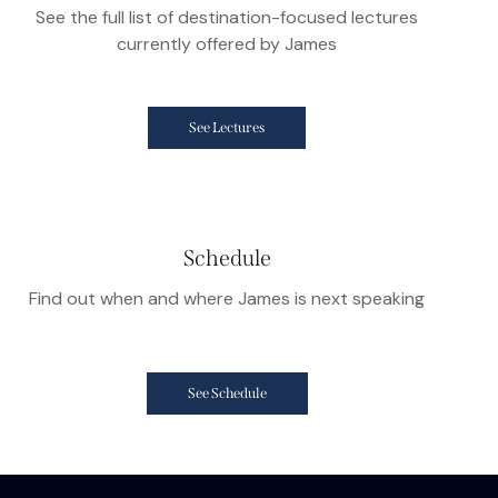
See the full list of destination-focused lectures
currently offered by James
See Lectures
Schedule
Find out when and where James is next speaking
See Schedule