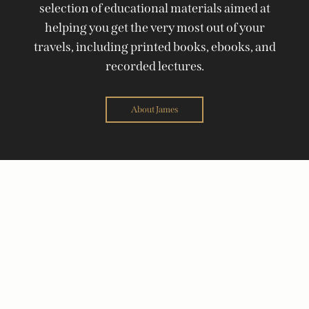
selection of educational materials aimed at
helping you get the very most out of your
travels, including printed books, ebooks, and
recorded lectures.
About James