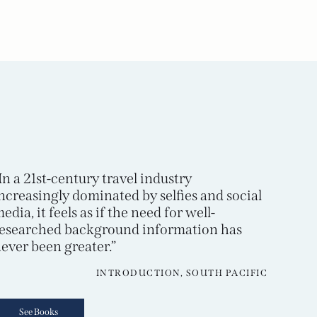
In a 21st-century travel industry
ncreasingly dominated by selfies and social
edia, it feels as if the need for well-
esearched background information has
ever been greater.”
INTRODUCTION, SOUTH PACIFIC
See Books