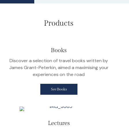
Products
Books
Discover a selection of travel books written by
James Grant-Peterkin, aimed a maximising your
experiences on the road
See Books
Lectures