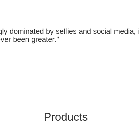
gly dominated by selfies and social media, it
ver been greater.”
Products