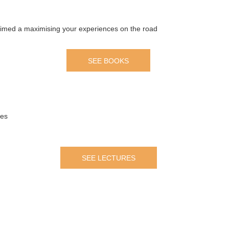
 aimed a maximising your experiences on the road
SEE BOOKS
mes
SEE LECTURES