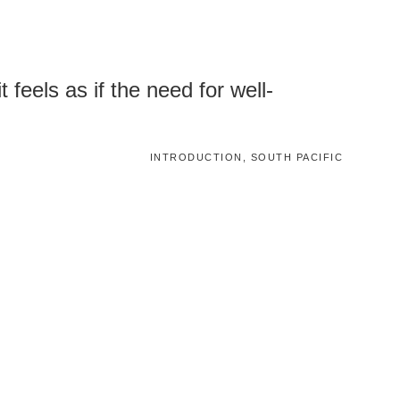
 feels as if the need for well-
INTRODUCTION, SOUTH PACIFIC