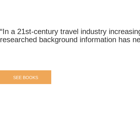
“In a 21st-century travel industry increasin
researched background information has ne
SEE BOOKS