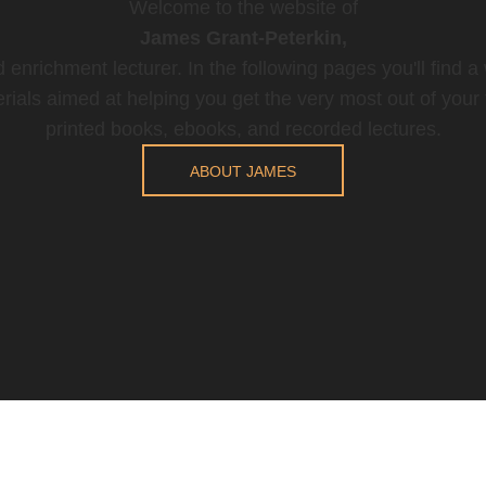
Welcome to the website of
James Grant-Peterkin,
 enrichment lecturer. In the following pages you'll find a
rials aimed at helping you get the very most out of your t
printed books, ebooks, and recorded lectures.
ABOUT JAMES