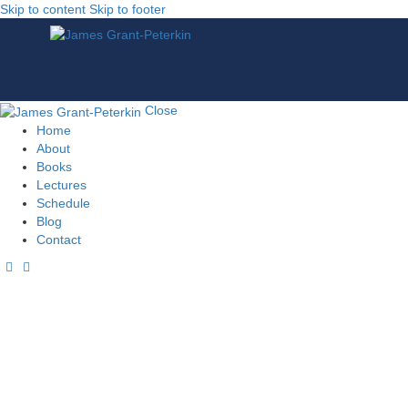
Skip to content
Skip to footer
Close
Home
About
Books
Lectures
Schedule
Blog
Contact