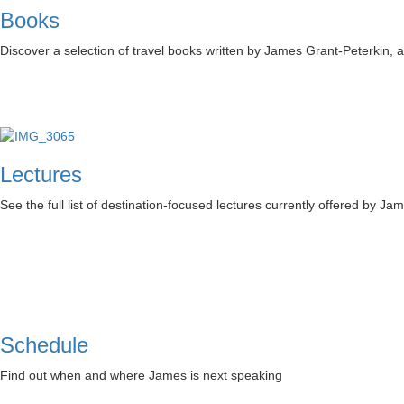
Books
Discover a selection of travel books written by James Grant-Peterkin,
Lectures
See the full list of destination-focused lectures currently offered by Ja
Schedule
Find out when and where James is next speaking