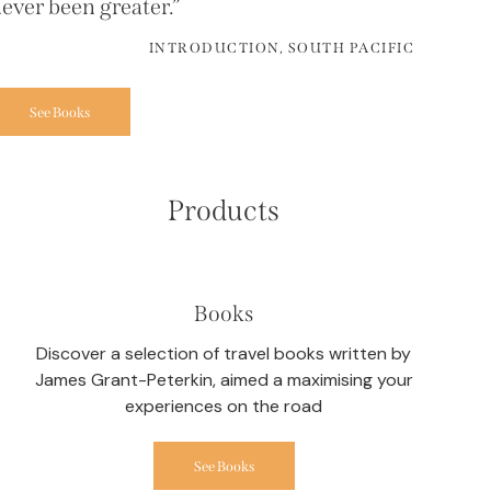
ever been greater.”
INTRODUCTION, SOUTH PACIFIC
See Books
Products
Books
Discover a selection of travel books written by
James Grant-Peterkin, aimed a maximising your
experiences on the road
See Books