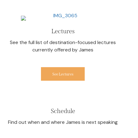
Lectures
See the full list of destination-focused lectures
currently offered by James
See Lectures
Schedule
Find out when and where James is next speaking