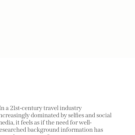
In a 21st-century travel industry
ncreasingly dominated by selfies and social
edia, it feels as if the need for well-
esearched background information has