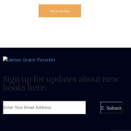
See Schedule
Sign up for updates about new
books here:
Submit