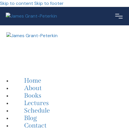
Skip to content
Skip to footer
Home
About
Books
Lectures
Schedule
Blog
Contact