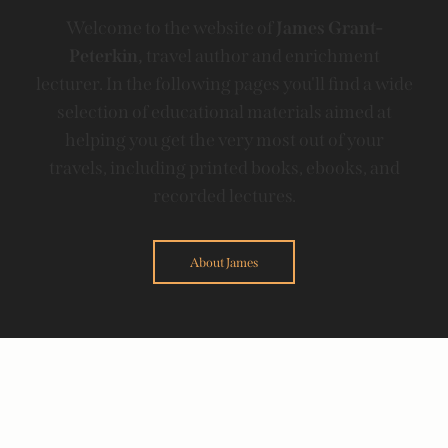
Welcome to the website of
James Grant-
Peterkin,
travel author and enrichment
lecturer. In the following pages you'll find a wide
selection of educational materials aimed at
helping you get the very most out of your
travels, including printed books, ebooks, and
recorded lectures.
About James