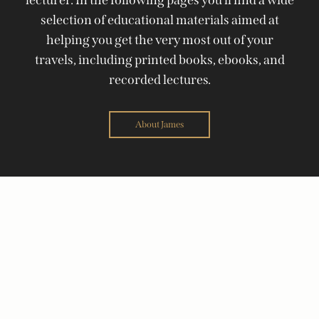
selection of educational materials aimed at
helping you get the very most out of your
travels, including printed books, ebooks, and
recorded lectures.
About James