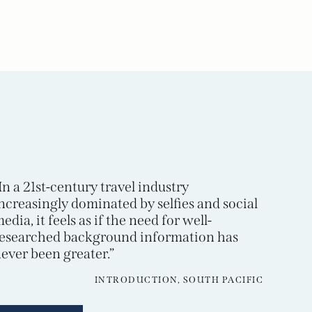
In a 21st-century travel industry
ncreasingly dominated by selfies and social
edia, it feels as if the need for well-
esearched background information has
ever been greater.”
INTRODUCTION, SOUTH PACIFIC