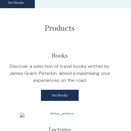
See Books
Products
Books
Discover a selection of travel books written by
James Grant-Peterkin, aimed a maximising your
experiences on the road
See Books
Lectures