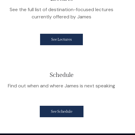
See the full list of destination-focused lectures
currently offered by James
See Lectures
Schedule
Find out when and where James is next speaking
See Schedule