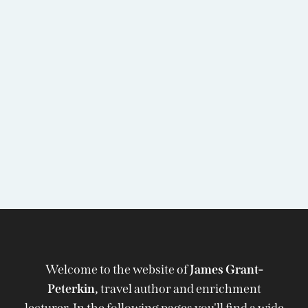
Welcome to the website of
James Grant-
Peterkin,
travel author and enrichment
lecturer. In the following pages you'll find a wide