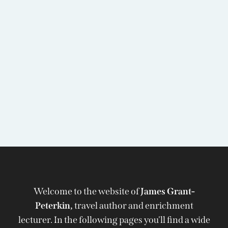
Welcome to the website of
James Grant-
Peterkin,
travel author and enrichment
lecturer. In the following pages you'll find a wide