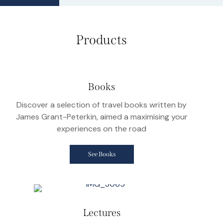
Products
Books
Discover a selection of travel books written by
James Grant-Peterkin, aimed a maximising your
experiences on the road
See Books
Lectures