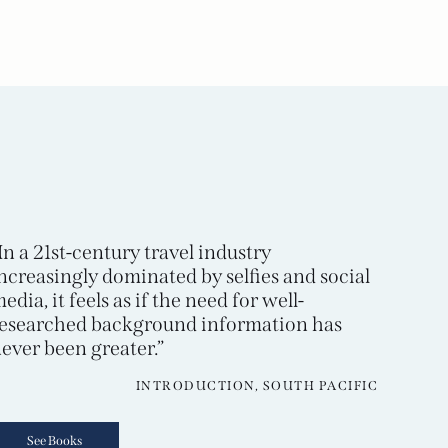
In a 21st-century travel industry
ncreasingly dominated by selfies and social
edia, it feels as if the need for well-
esearched background information has
ever been greater.”
INTRODUCTION, SOUTH PACIFIC
See Books