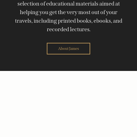
selection of educational materials aimed at
helping you get the very most out of your
travels, including printed books, ebooks, and
recorded lectures.
About James