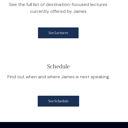
See the full list of destination-focused lectures
currently offered by James
See Lectures
Schedule
Find out when and where James is next speaking
See Schedule