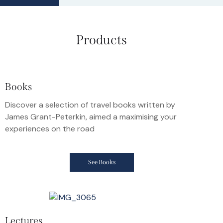
Products
Books
Discover a selection of travel books written by
James Grant-Peterkin, aimed a maximising your
experiences on the road
See Books
Lectures