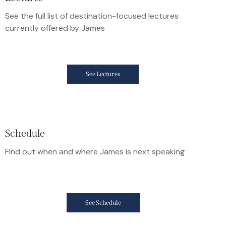
See the full list of destination-focused lectures
currently offered by James
See Lectures
Schedule
Find out when and where James is next speaking
See Schedule