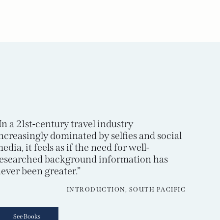
In a 21st-century travel industry
ncreasingly dominated by selfies and social
edia, it feels as if the need for well-
esearched background information has
ever been greater.”
INTRODUCTION, SOUTH PACIFIC
See Books