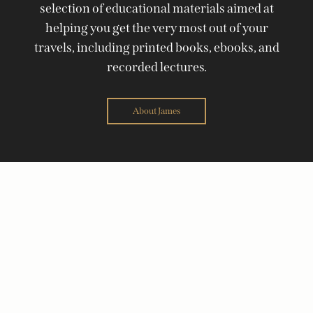
selection of educational materials aimed at
helping you get the very most out of your
travels, including printed books, ebooks, and
recorded lectures.
About James