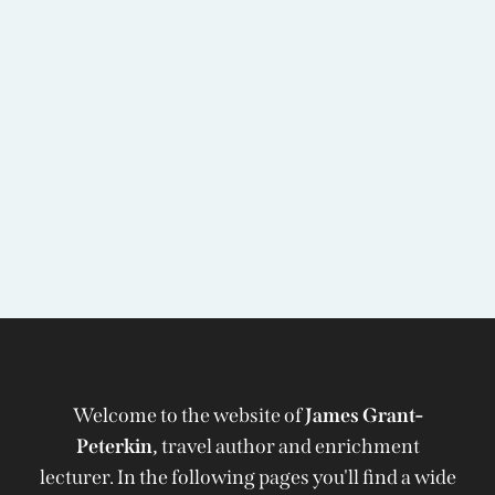
Welcome to the website of
James Grant-
Peterkin,
travel author and enrichment
lecturer. In the following pages you'll find a wide