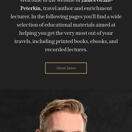
Peterkin,
travel author and enrichment
lecturer. In the following pages you'll find a wide
selection of educational materials aimed at
helping you get the very most out of your
travels, including printed books, ebooks, and
recorded lectures.
About James