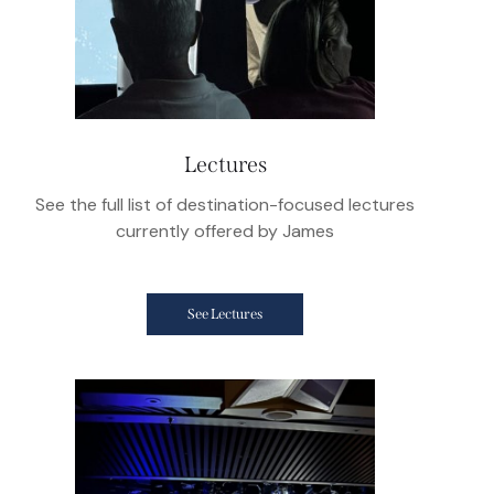
Lectures
See the full list of destination-focused lectures
currently offered by James
See Lectures