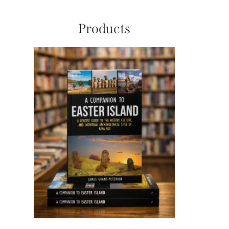
Products