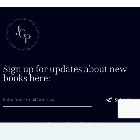
Sign up for updates about new
books here:
Submit
About
Books
Blog
Contact