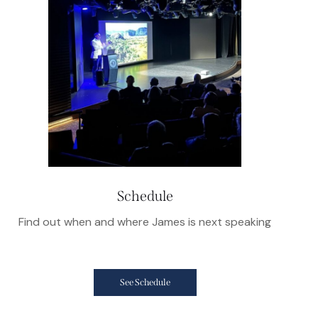
Schedule
Find out when and where James is next speaking
See Schedule