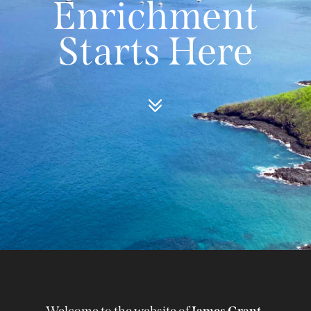
Enrichment
Starts Here
Welcome to the website of
James Grant-