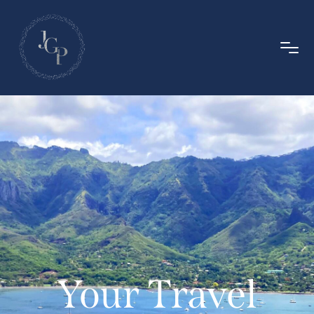
Your Travel