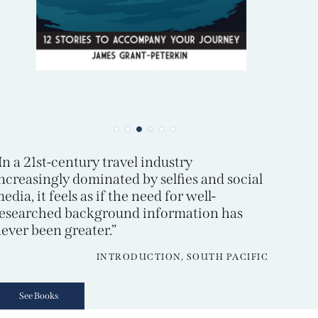
In a 21st-century travel industry
ncreasingly dominated by selfies and social
edia, it feels as if the need for well-
esearched background information has
ever been greater.”
INTRODUCTION, SOUTH PACIFIC
See Books