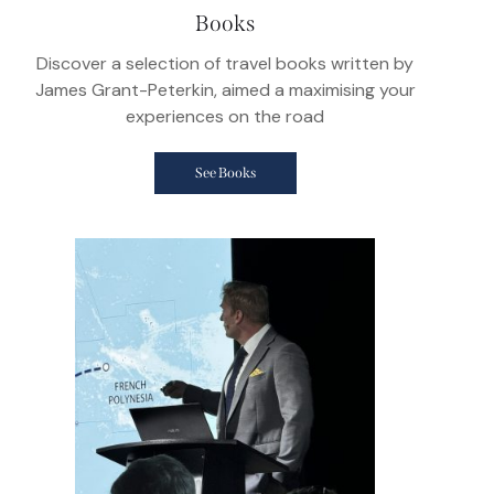
Books
Discover a selection of travel books written by
James Grant-Peterkin, aimed a maximising your
experiences on the road
See Books