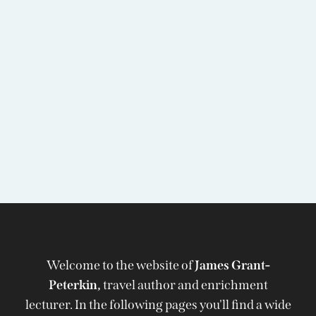
Welcome to the website of
James Grant-
Peterkin,
travel author and enrichment
lecturer. In the following pages you'll find a wide