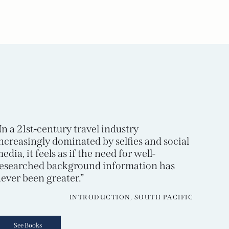
In a 21st-century travel industry
ncreasingly dominated by selfies and social
edia, it feels as if the need for well-
esearched background information has
ever been greater.”
INTRODUCTION, SOUTH PACIFIC
See Books