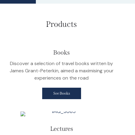
Products
Books
Discover a selection of travel books written by
James Grant-Peterkin, aimed a maximising your
experiences on the road
See Books
Lectures