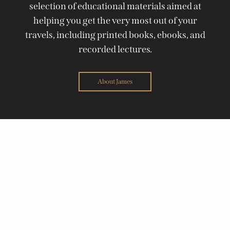
selection of educational materials aimed at
helping you get the very most out of your
travels, including printed books, ebooks, and
recorded lectures.
About James