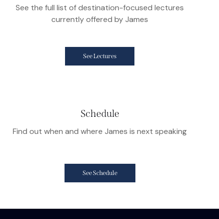
See the full list of destination-focused lectures
currently offered by James
See Lectures
Schedule
Find out when and where James is next speaking
See Schedule