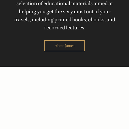
selection of educational materials aimed at
helping you get the very most out of your
travels, including printed books, ebooks, and
recorded lectures.
About James