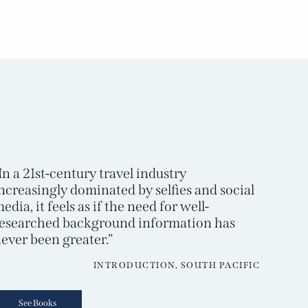
In a 21st-century travel industry
ncreasingly dominated by selfies and social
edia, it feels as if the need for well-
esearched background information has
ever been greater.”
INTRODUCTION, SOUTH PACIFIC
See Books