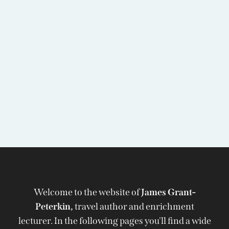
Welcome to the website of
James Grant-
Peterkin,
travel author and enrichment
lecturer. In the following pages you'll find a wide