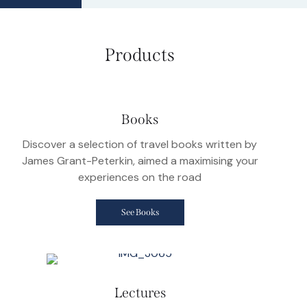
Products
Books
Discover a selection of travel books written by
James Grant-Peterkin, aimed a maximising your
experiences on the road
See Books
Lectures