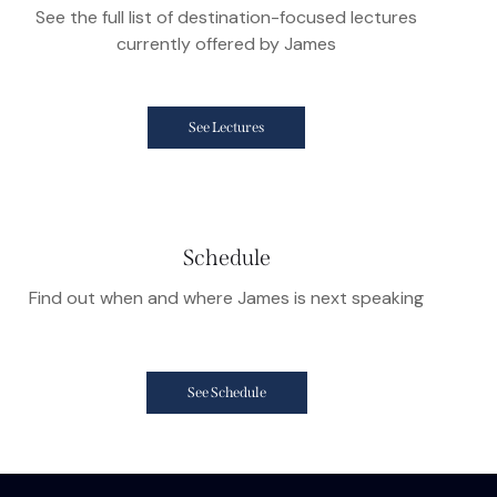
See the full list of destination-focused lectures
currently offered by James
See Lectures
Schedule
Find out when and where James is next speaking
See Schedule