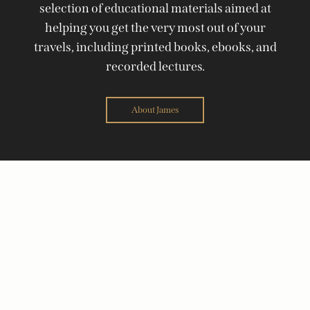
selection of educational materials aimed at
helping you get the very most out of your
travels, including printed books, ebooks, and
recorded lectures.
About James