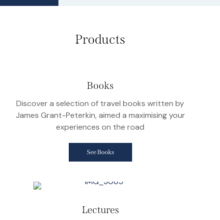
Products
Books
Discover a selection of travel books written by
James Grant-Peterkin, aimed a maximising your
experiences on the road
See Books
Lectures