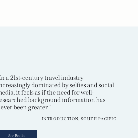
In a 21st-century travel industry
ncreasingly dominated by selfies and social
edia, it feels as if the need for well-
esearched background information has
ever been greater.”
INTRODUCTION, SOUTH PACIFIC
See Books