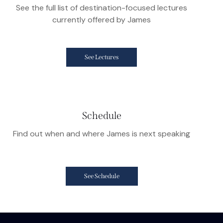
See the full list of destination-focused lectures
currently offered by James
See Lectures
Schedule
Find out when and where James is next speaking
See Schedule