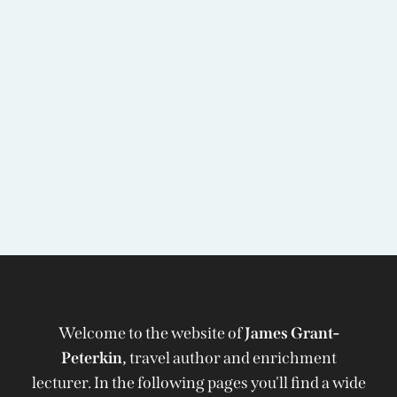
Welcome to the website of
James Grant-
Peterkin,
travel author and enrichment
lecturer. In the following pages you'll find a wide