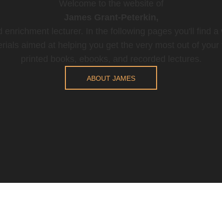
Welcome to the website of
James Grant-Peterkin,
 enrichment lecturer. In the following pages you'll find a
rials aimed at helping you get the very most out of your t
printed books, ebooks, and recorded lectures.
ABOUT JAMES