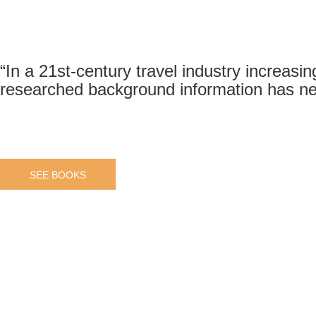
“In a 21st-century travel industry increasin
researched background information has ne
SEE BOOKS