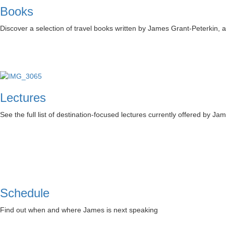
Books
Discover a selection of travel books written by James Grant-Peterkin,
Lectures
See the full list of destination-focused lectures currently offered by Ja
Schedule
Find out when and where James is next speaking