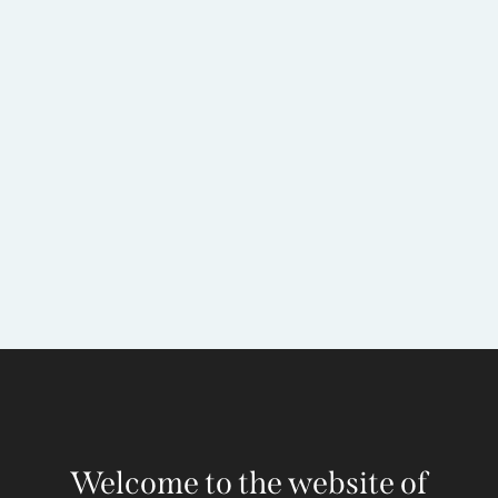
Welcome to the website of