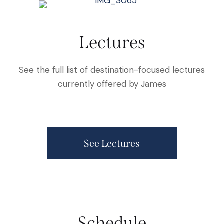
Lectures
See the full list of destination-focused lectures
currently offered by James
See Lectures
Schedule