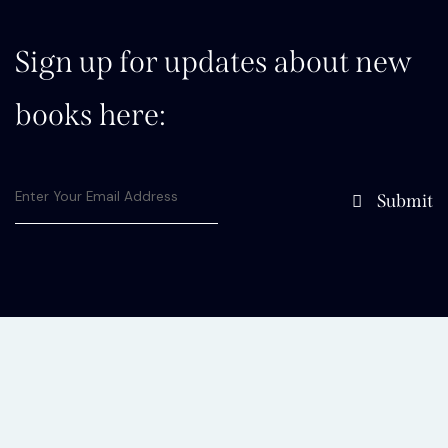
Sign up for updates about new
books here:
Submit