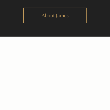
About James