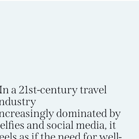
In a 21st-century travel
industry
increasingly dominated by
elfies and social media, it
eels as if the need for well-