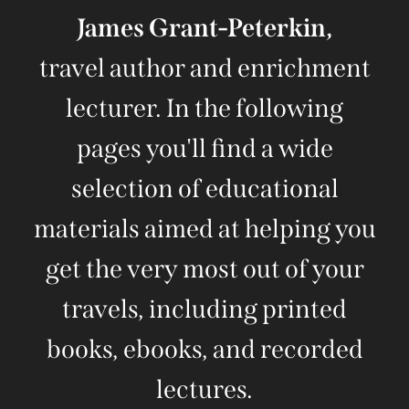
James Grant-Peterkin,
travel author and enrichment
lecturer. In the following
pages you'll find a wide
selection of educational
materials aimed at helping you
get the very most out of your
travels, including printed
books, ebooks, and recorded
lectures.