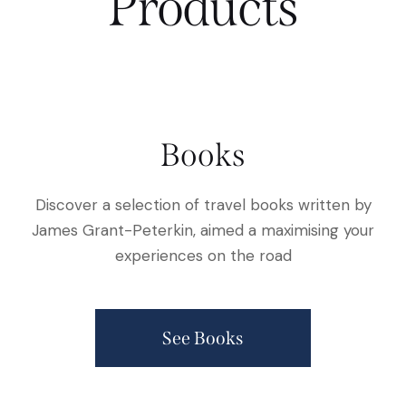
Products
Books
Discover a selection of travel books written by
James Grant-Peterkin, aimed a maximising your
experiences on the road
See Books