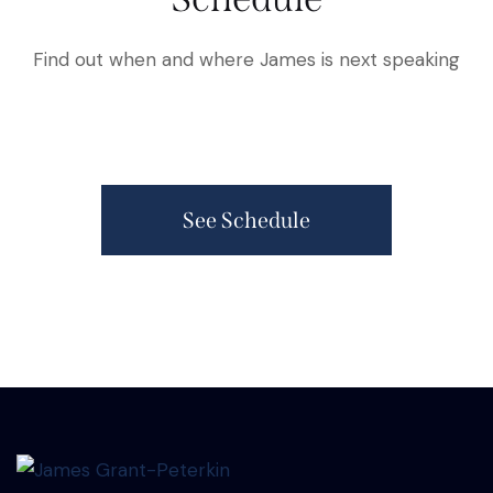
Find out when and where James is next speaking
See Schedule