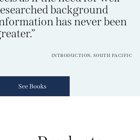
researched background
information has never been
reater.”
INTRODUCTION, SOUTH PACIFIC
See Books