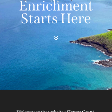
Enrichment
Starts Here
Welcome to the website of
James Grant-