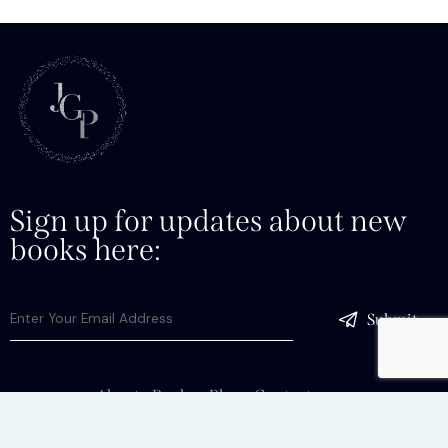
Sign up for updates about new
books here:
Submit
About
Books
Blog
Contact