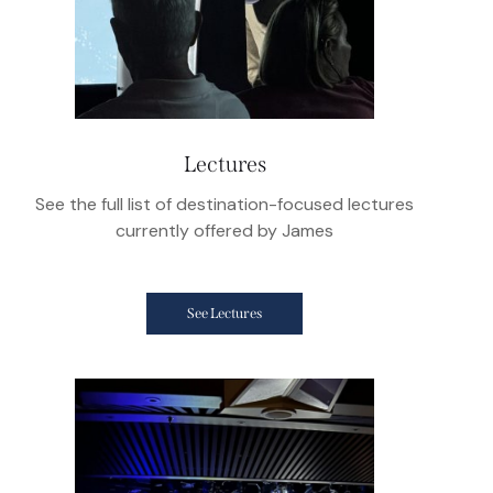
Lectures
See the full list of destination-focused lectures
currently offered by James
See Lectures