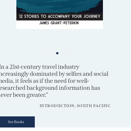
In a 21st-century travel industry
ncreasingly dominated by selfies and social
edia, it feels as if the need for well-
esearched background information has
ever been greater.”
INTRODUCTION, SOUTH PACIFIC
See Books