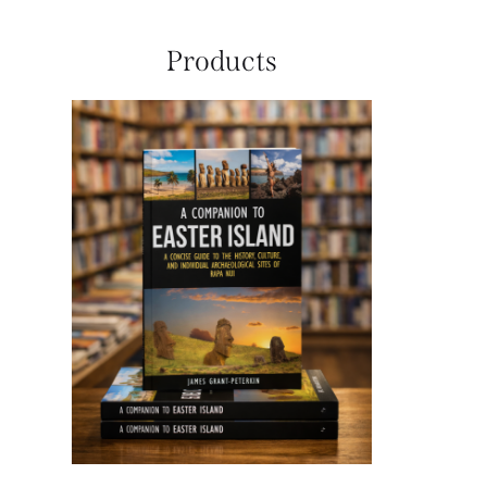
Products