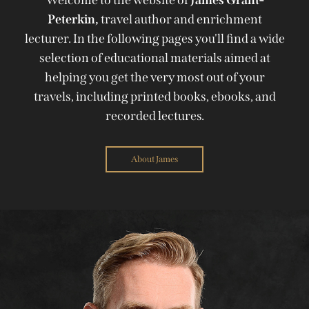
Peterkin,
travel author and enrichment
lecturer. In the following pages you'll find a wide
selection of educational materials aimed at
helping you get the very most out of your
travels, including printed books, ebooks, and
recorded lectures.
About James