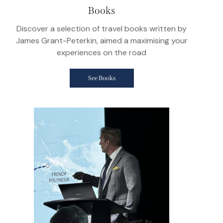
Books
Discover a selection of travel books written by
James Grant-Peterkin, aimed a maximising your
experiences on the road
See Books