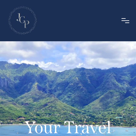
Your Travel