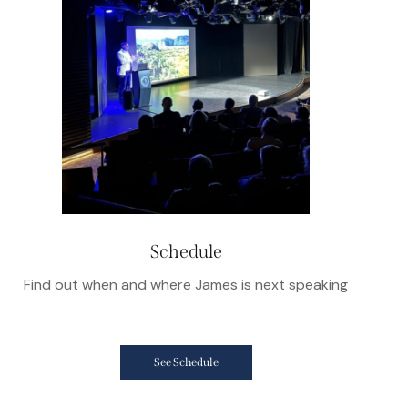
Schedule
Find out when and where James is next speaking
See Schedule