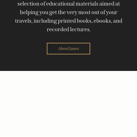
selection of educational materials aimed at
helping you get the very most out of your
travels, including printed books, ebooks, and
recorded lectures.
About James