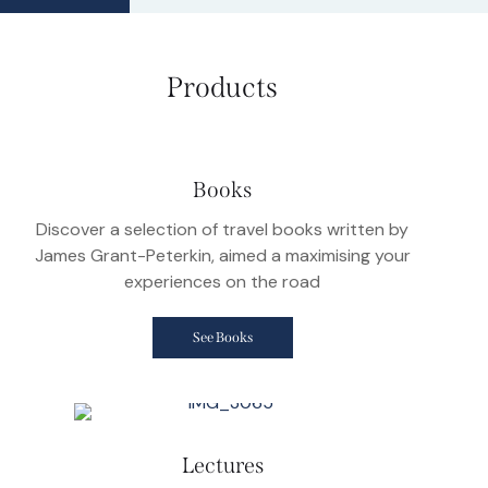
Products
Books
Discover a selection of travel books written by
James Grant-Peterkin, aimed a maximising your
experiences on the road
See Books
Lectures