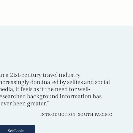
In a 21st-century travel industry
ncreasingly dominated by selfies and social
edia, it feels as if the need for well-
esearched background information has
ever been greater.”
INTRODUCTION, SOUTH PACIFIC
See Books