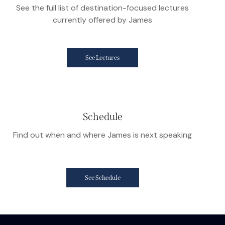
See the full list of destination-focused lectures
currently offered by James
See Lectures
Schedule
Find out when and where James is next speaking
See Schedule