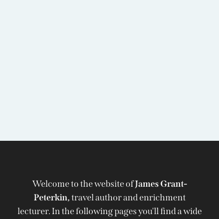
Welcome to the website of
James Grant-
Peterkin,
travel author and enrichment
lecturer. In the following pages you'll find a wide