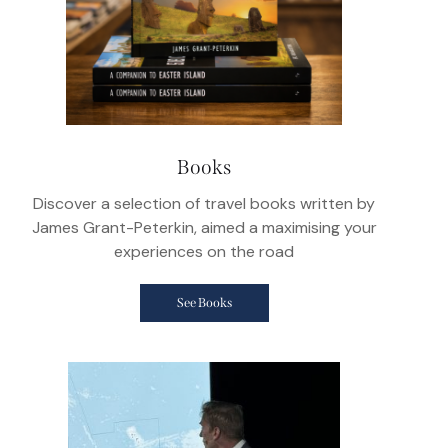
Books
Discover a selection of travel books written by
James Grant-Peterkin, aimed a maximising your
experiences on the road
See Books