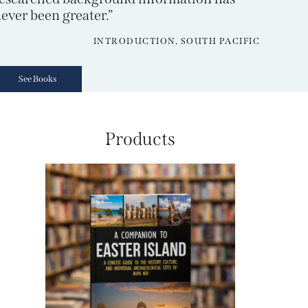
ever been greater.”
INTRODUCTION, SOUTH PACIFIC
See Books
Products