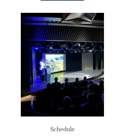
Schedule