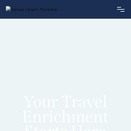
Your Travel
Enrichment