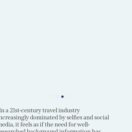
In a 21st-century travel industry
ncreasingly dominated by selfies and social
edia, it feels as if the need for well-
esearched background information has