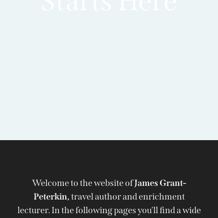
Starts Here
Welcome to the website of
James Grant-
Peterkin,
travel author and enrichment
lecturer. In the following pages you'll find a wide