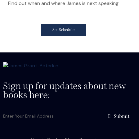
Find out when and where James is next speaking
See Schedule
Sign up for updates about new
books here:
Submit