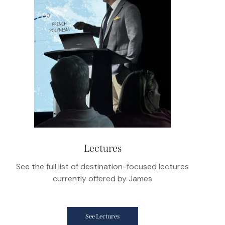
Lectures
See the full list of destination-focused lectures
currently offered by James
See Lectures