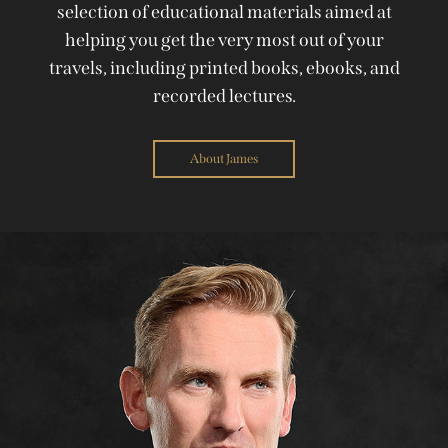
selection of educational materials aimed at
helping you get the very most out of your
travels, including printed books, ebooks, and
recorded lectures.
About James