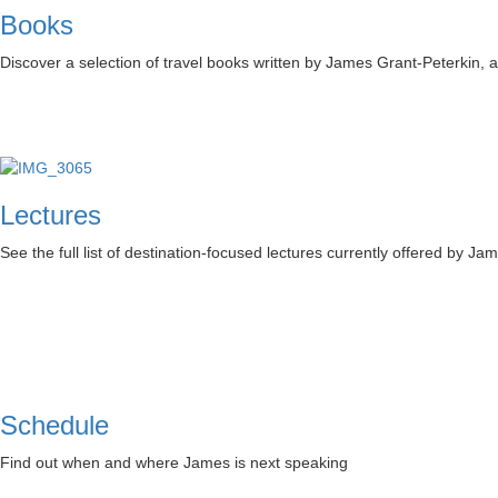
Books
Discover a selection of travel books written by James Grant-Peterkin,
Lectures
See the full list of destination-focused lectures currently offered by Ja
Schedule
Find out when and where James is next speaking