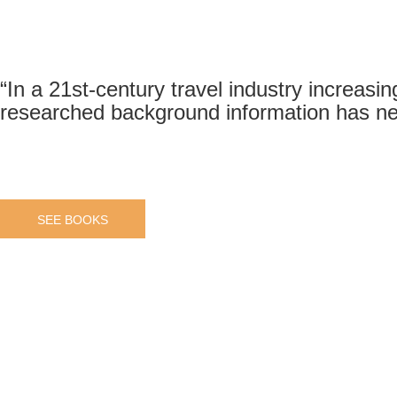
“In a 21st-century travel industry increasin
researched background information has ne
SEE BOOKS