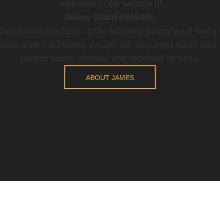
Welcome to the website of
James Grant-Peterkin,
 enrichment lecturer. In the following pages you'll find a
rials aimed at helping you get the very most out of your t
printed books, ebooks, and recorded lectures.
ABOUT JAMES