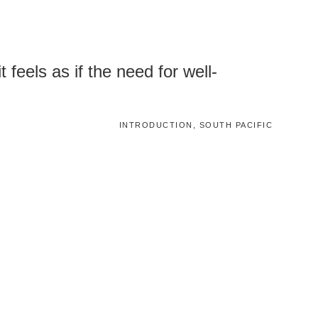
 feels as if the need for well-
INTRODUCTION, SOUTH PACIFIC