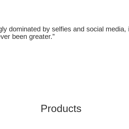
gly dominated by selfies and social media, it
ver been greater.”
Products