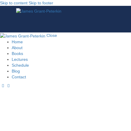
Skip to content
Skip to footer
Close
Home
About
Books
Lectures
Schedule
Blog
Contact