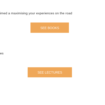
 aimed a maximising your experiences on the road
SEE BOOKS
mes
SEE LECTURES