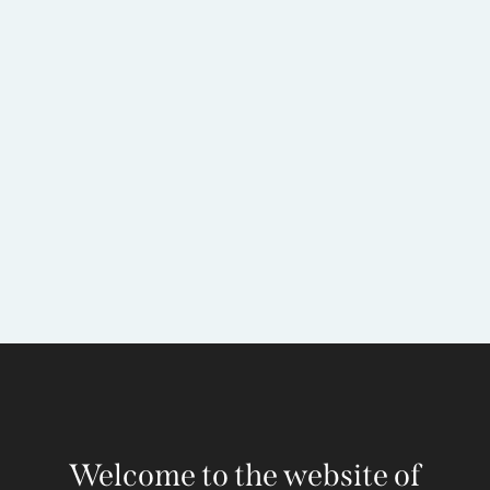
Welcome to the website of