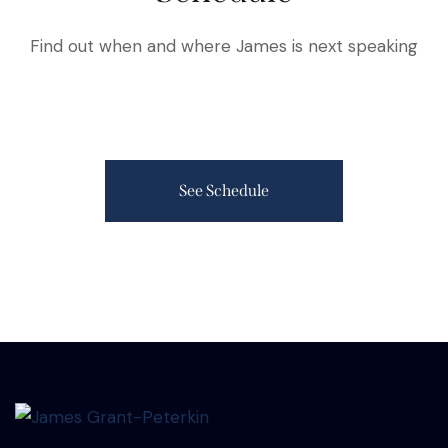
Find out when and where James is next speaking
See Schedule