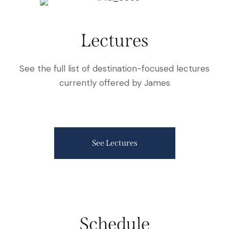
Lectures
See the full list of destination-focused lectures
currently offered by James
See Lectures
Schedule