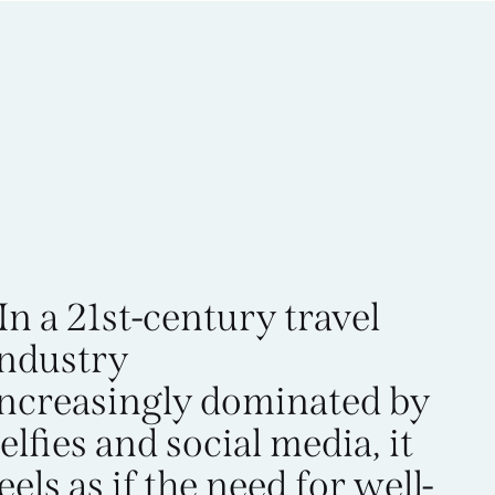
In a 21st-century travel
industry
increasingly dominated by
elfies and social media, it
eels as if the need for well-