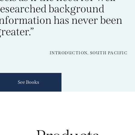
researched background
information has never been
reater.”
INTRODUCTION, SOUTH PACIFIC
See Books