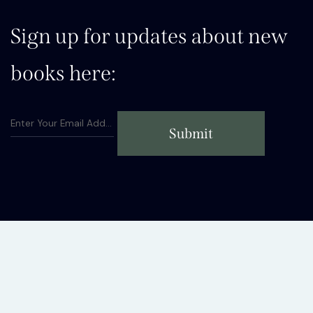
Sign up for updates about new
books here:
Submit