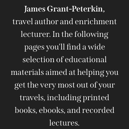
James Grant-Peterkin,
travel author and enrichment
lecturer. In the following
pages you'll find a wide
selection of educational
materials aimed at helping you
get the very most out of your
travels, including printed
books, ebooks, and recorded
lectures.