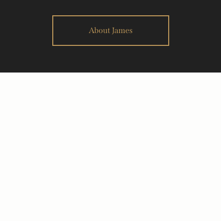
About James