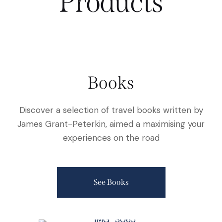
Products
Books
Discover a selection of travel books written by
James Grant-Peterkin, aimed a maximising your
experiences on the road
See Books