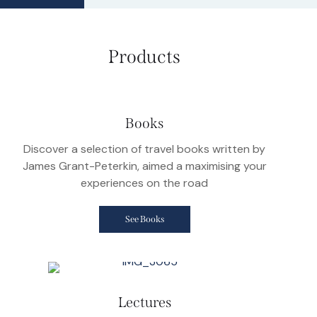
Products
Books
Discover a selection of travel books written by
James Grant-Peterkin, aimed a maximising your
experiences on the road
See Books
Lectures