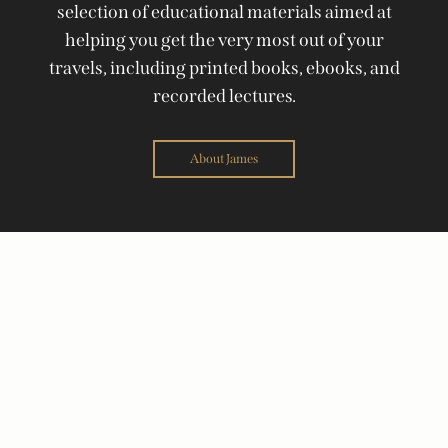
selection of educational materials aimed at
helping you get the very most out of your
travels, including printed books, ebooks, and
recorded lectures.
About James