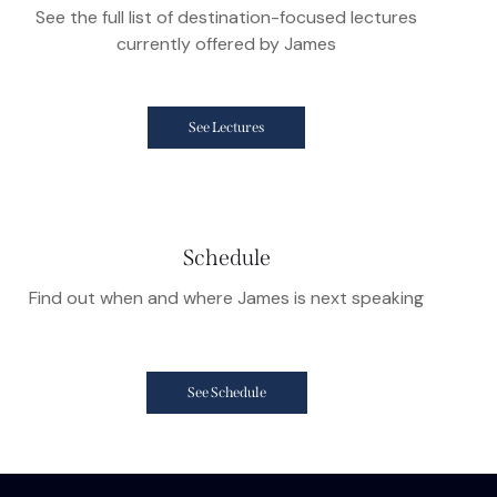
See the full list of destination-focused lectures
currently offered by James
See Lectures
Schedule
Find out when and where James is next speaking
See Schedule