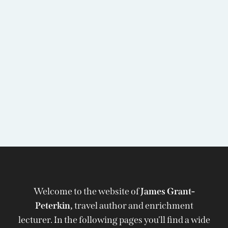
Welcome to the website of
James Grant-
Peterkin,
travel author and enrichment
lecturer. In the following pages you'll find a wide