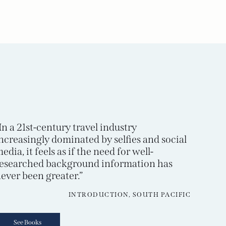
In a 21st-century travel industry
ncreasingly dominated by selfies and social
edia, it feels as if the need for well-
esearched background information has
ever been greater.”
INTRODUCTION, SOUTH PACIFIC
See Books