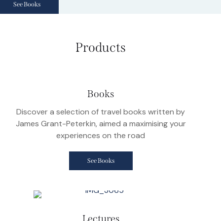
See Books
Products
Books
Discover a selection of travel books written by
James Grant-Peterkin, aimed a maximising your
experiences on the road
See Books
Lectures