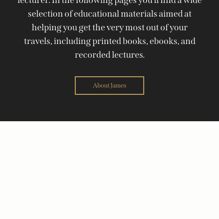
selection of educational materials aimed at
helping you get the very most out of your
travels, including printed books, ebooks, and
recorded lectures.
About James