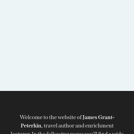
Welcome to the website of
James Grant-
Peterkin,
travel author and enrichment
lecturer. In the following pages you'll find a wide