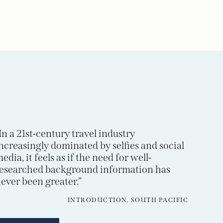
In a 21st-century travel industry
ncreasingly dominated by selfies and social
edia, it feels as if the need for well-
esearched background information has
ever been greater.”
INTRODUCTION, SOUTH PACIFIC