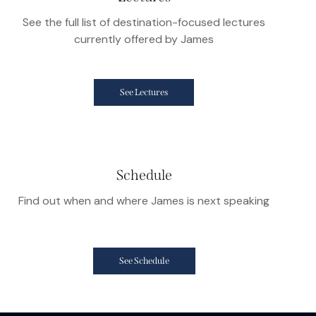
See the full list of destination-focused lectures
currently offered by James
See Lectures
Schedule
Find out when and where James is next speaking
See Schedule