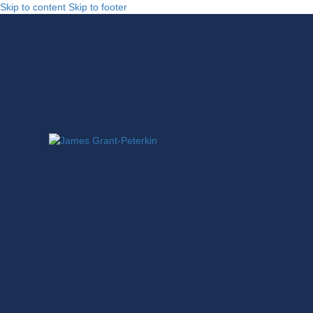
Skip to content
Skip to footer