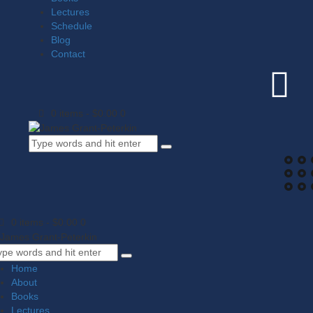
Lectures
Schedule
Blog
Contact
0 items
-
$0.00
0
0 items
-
$0.00
0
Home
About
Books
Lectures