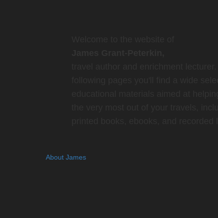
Welcome to the website of
James Grant-Peterkin,
travel author and enrichment lecturer.
following pages you'll find a wide sele
educational materials aimed at helpin
the very most out of your travels, incl
printed books, ebooks, and recorded l
About James