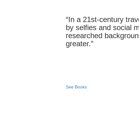
“In a 21st-century tra
by selfies and social me
researched backgroun
greater.”
See Books