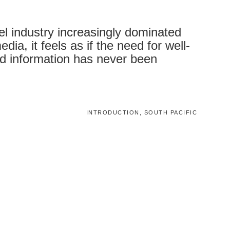
vel industry increasingly dominated
dia, it feels as if the need for well-
d information has never been
INTRODUCTION, SOUTH PACIFIC