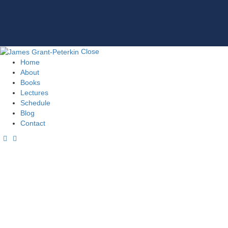
Close
Home
About
Books
Lectures
Schedule
Blog
Contact