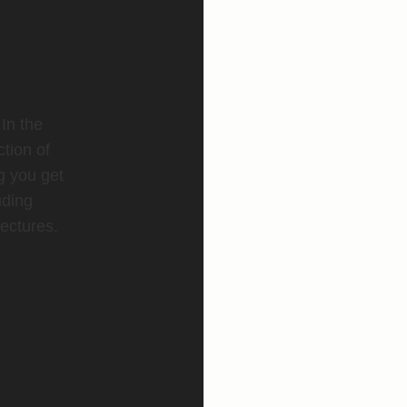
 In the
ction of
g you get
uding
ectures.