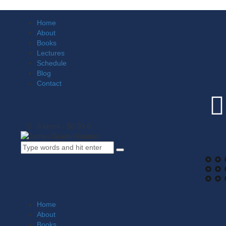
Home
About
Books
Lectures
Schedule
Blog
Contact
0 items
-
$0.00
0
Home
About
Books