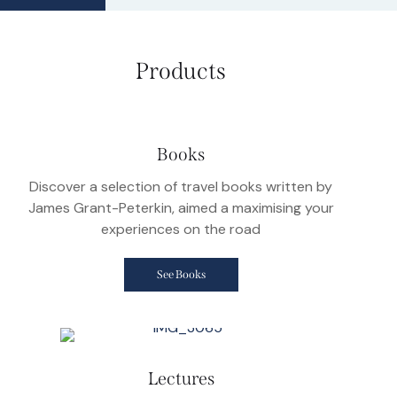
Products
Books
Discover a selection of travel books written by
James Grant-Peterkin, aimed a maximising your
experiences on the road
See Books
Lectures