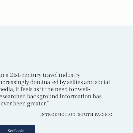
In a 21st-century travel industry
ncreasingly dominated by selfies and social
edia, it feels as if the need for well-
esearched background information has
ever been greater.”
INTRODUCTION, SOUTH PACIFIC
See Books