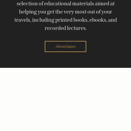
selection of educational materials aimed at
helping you get the very most out of your
travels, including printed books, ebooks, and
recorded lectures.
About James