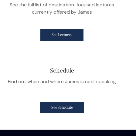
See the full list of destination-focused lectures
currently offered by James
See Lectures
Schedule
Find out when and where James is next speaking
See Schedule