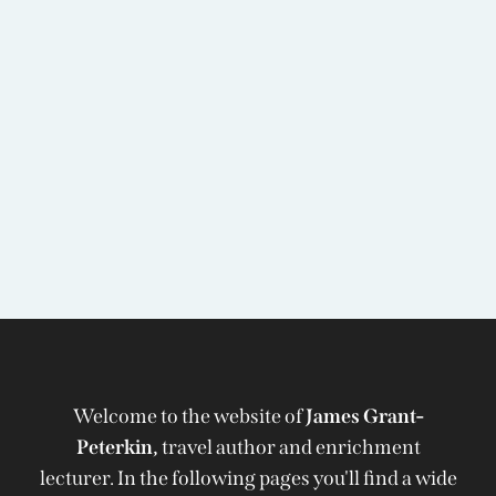
Welcome to the website of
James Grant-
Peterkin,
travel author and enrichment
lecturer. In the following pages you'll find a wide