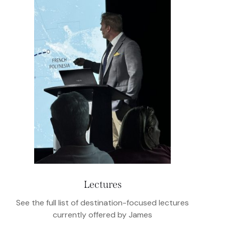
Lectures
See the full list of destination-focused lectures
currently offered by James