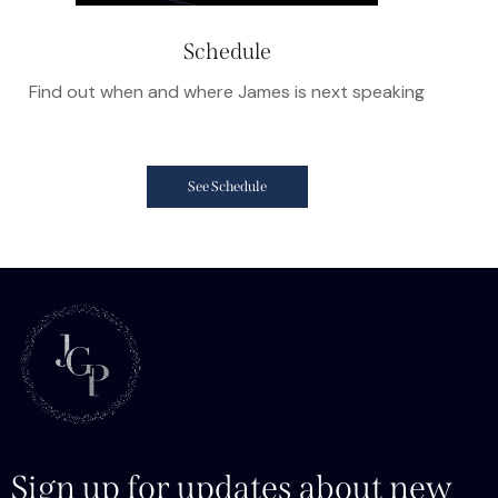
Schedule
Find out when and where James is next speaking
See Schedule
Sign up for updates about new