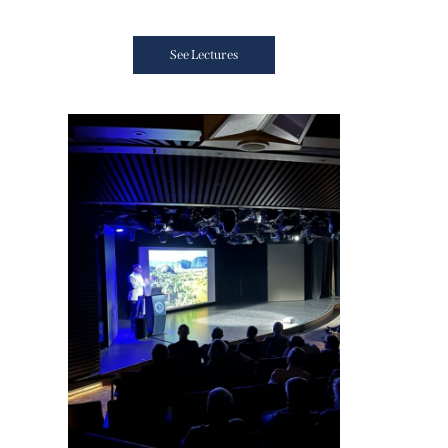
See Lectures