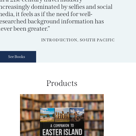
ncreasingly dominated by selfies and social
edia, it feels as if the need for well-
esearched background information has
ever been greater.”
INTRODUCTION, SOUTH PACIFIC
See Books
Products