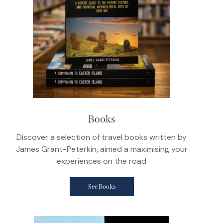
Books
Discover a selection of travel books written by
James Grant-Peterkin, aimed a maximising your
experiences on the road
See Books