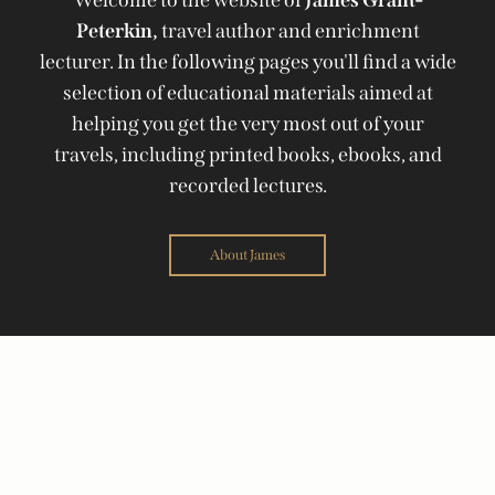
Peterkin,
travel author and enrichment
lecturer. In the following pages you'll find a wide
selection of educational materials aimed at
helping you get the very most out of your
travels, including printed books, ebooks, and
recorded lectures.
About James