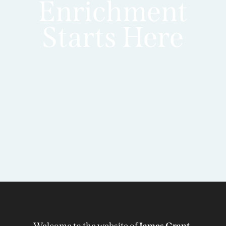
Enrichment
Starts Here
Welcome to the website of
James Grant-