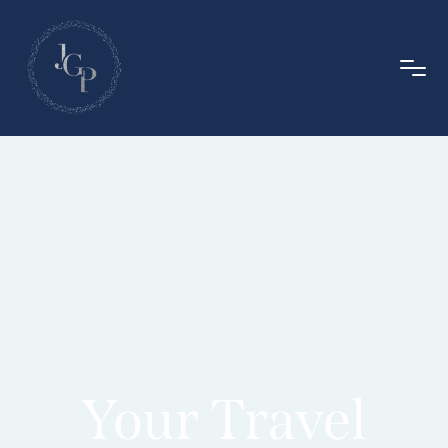
Your Travel