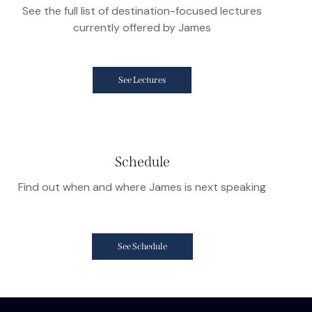
See the full list of destination-focused lectures
currently offered by James
See Lectures
Schedule
Find out when and where James is next speaking
See Schedule