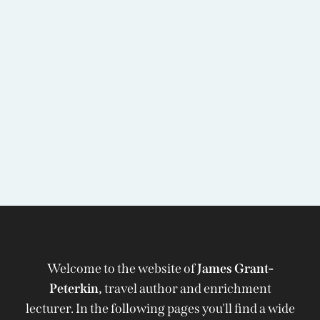
Welcome to the website of
James Grant-
Peterkin,
travel author and enrichment
lecturer. In the following pages you'll find a wide