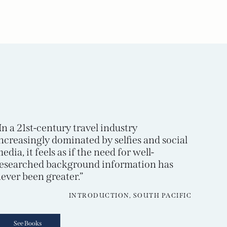
In a 21st-century travel industry
ncreasingly dominated by selfies and social
edia, it feels as if the need for well-
esearched background information has
ever been greater.”
INTRODUCTION, SOUTH PACIFIC
See Books