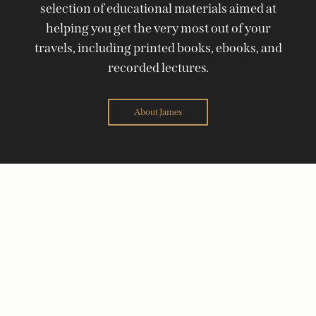
selection of educational materials aimed at
helping you get the very most out of your
travels, including printed books, ebooks, and
recorded lectures.
About James