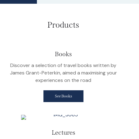
Products
Books
Discover a selection of travel books written by
James Grant-Peterkin, aimed a maximising your
experiences on the road
See Books
Lectures