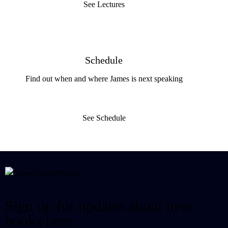
See Lectures
Schedule
Find out when and where James is next speaking
See Schedule
Sign up for updates about new
books here: