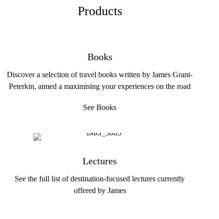
Products
Books
Discover a selection of travel books written by James Grant-
Peterkin, aimed a maximising your experiences on the road
See Books
Lectures
See the full list of destination-focused lectures currently
offered by James