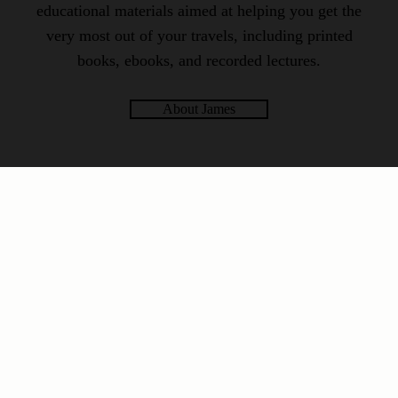
educational materials aimed at helping you get the
very most out of your travels, including printed
books, ebooks, and recorded lectures.
About James