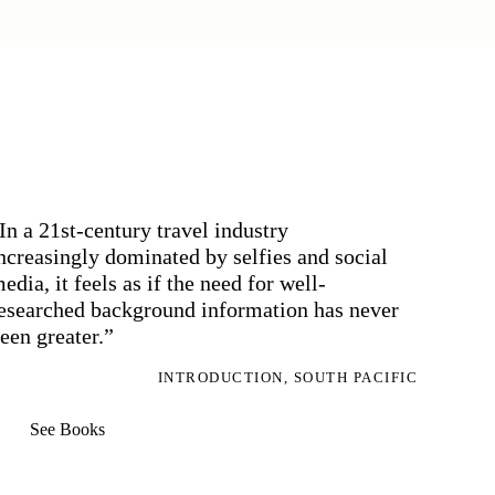
In a 21st-century travel industry
ncreasingly dominated by selfies and social
edia, it feels as if the need for well-
esearched background information has never
een greater.”
INTRODUCTION, SOUTH PACIFIC
See Books