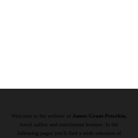
Welcome to the website of
James Grant-Peterkin,
travel author and enrichment lecturer. In the
following pages you'll find a wide selection of