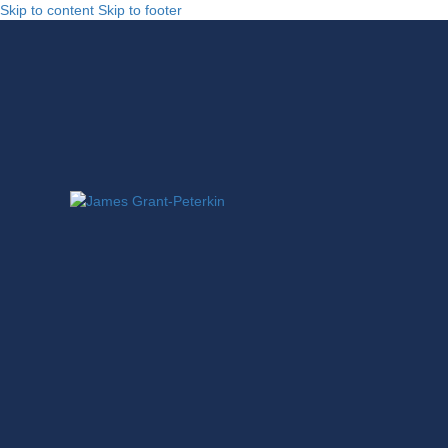
Skip to content
Skip to footer