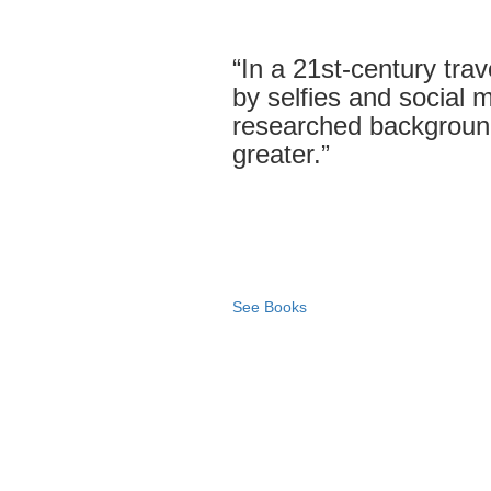
“In a 21st-century tra
by selfies and social me
researched backgroun
greater.”
See Books