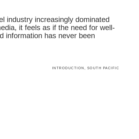
vel industry increasingly dominated
dia, it feels as if the need for well-
d information has never been
INTRODUCTION, SOUTH PACIFIC