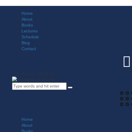
Home
About
Books
Lectures
Schedule
Blog
Contact
0 items
-
$0.00
0
Home
About
Books