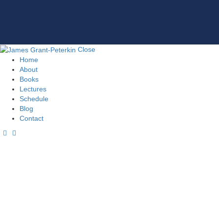
Close
Home
About
Books
Lectures
Schedule
Blog
Contact