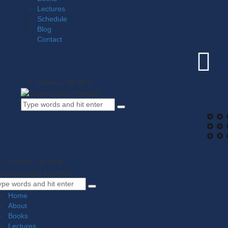
Lectures
Schedule
Blog
Contact
0 items
-
$0.00
0
0 items
-
$0.00
0
Home
About
Books
Lectures