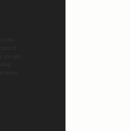
 In the
ction of
g you get
uding
ectures.