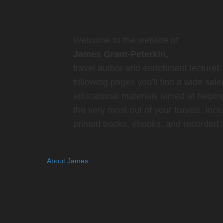
Welcome to the website of
James Grant-Peterkin,
travel author and enrichment lecturer.
following pages you'll find a wide sele
educational materials aimed at helpin
the very most out of your travels, incl
printed books, ebooks, and recorded l
About James