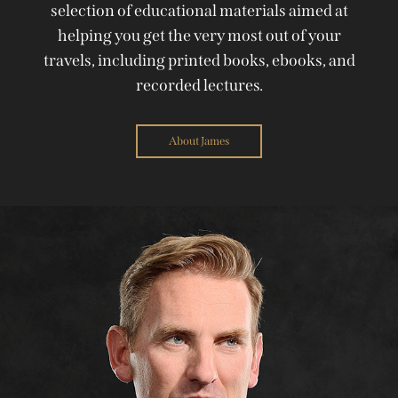
selection of educational materials aimed at
helping you get the very most out of your
travels, including printed books, ebooks, and
recorded lectures.
About James