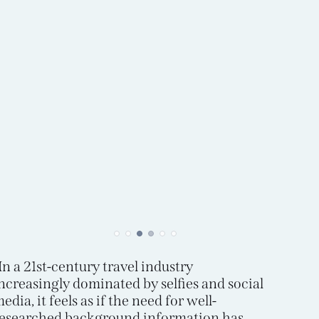
In a 21st-century travel industry
ncreasingly dominated by selfies and social
edia, it feels as if the need for well-
esearched background information has