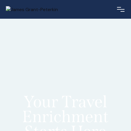
Your Travel
Enrichment