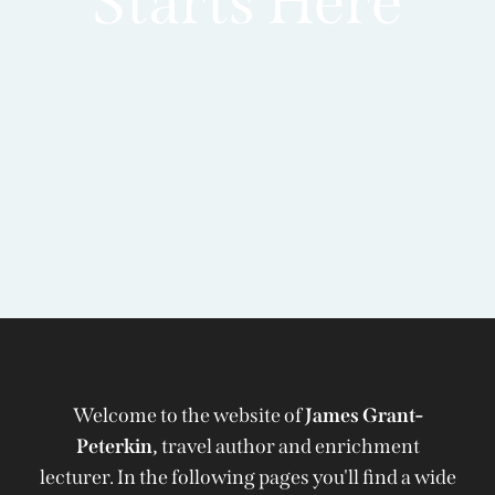
Starts Here
Welcome to the website of
James Grant-
Peterkin,
travel author and enrichment
lecturer. In the following pages you'll find a wide