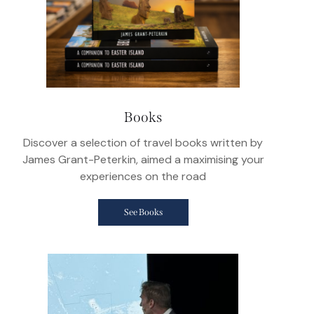
Books
Discover a selection of travel books written by
James Grant-Peterkin, aimed a maximising your
experiences on the road
See Books