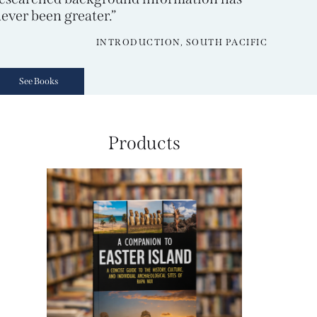
ever been greater.”
INTRODUCTION, SOUTH PACIFIC
See Books
Products