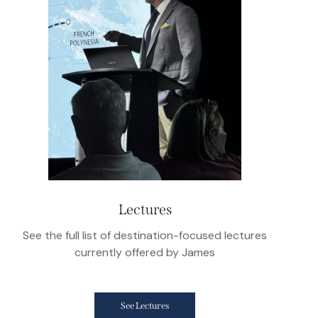
Lectures
See the full list of destination-focused lectures
currently offered by James
See Lectures