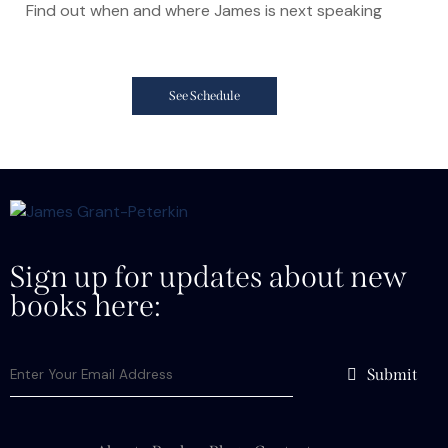
Find out when and where James is next speaking
See Schedule
Sign up for updates about new
books here:
Submit