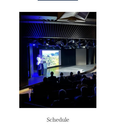
Schedule