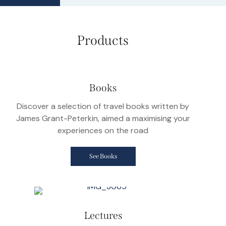
Products
Books
Discover a selection of travel books written by
James Grant-Peterkin, aimed a maximising your
experiences on the road
See Books
Lectures