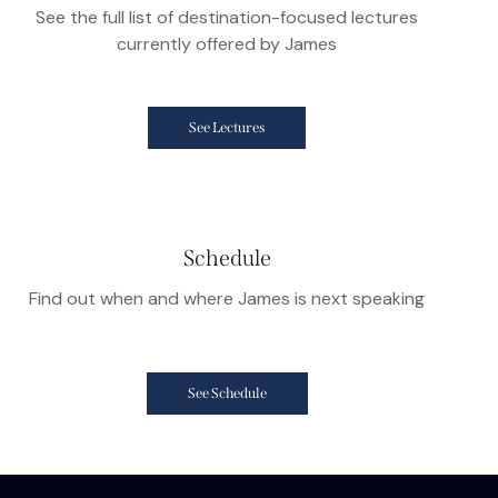
See the full list of destination-focused lectures
currently offered by James
See Lectures
Schedule
Find out when and where James is next speaking
See Schedule