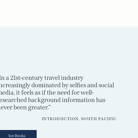
In a 21st-century travel industry
ncreasingly dominated by selfies and social
edia, it feels as if the need for well-
esearched background information has
ever been greater.”
INTRODUCTION, SOUTH PACIFIC
See Books