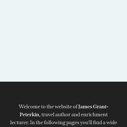
Welcome to the website of
James Grant-
Peterkin,
travel author and enrichment
lecturer. In the following pages you'll find a wide