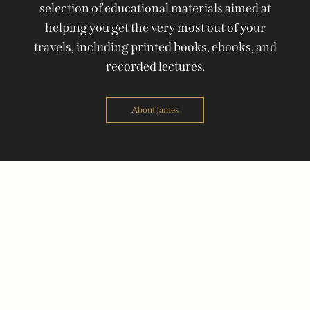
selection of educational materials aimed at
helping you get the very most out of your
travels, including printed books, ebooks, and
recorded lectures.
About James