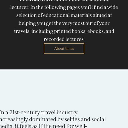
lecturer. In the following pages you'll find a wide
selection of educational materials aimed at
helping you get the very most out of your
travels, including printed books, ebooks, and
recorded lectures.
About James
In a 21st-century travel industry
ncreasingly dominated by selfies and social
edia, it feels as if the need for well-