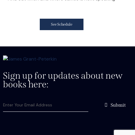
See Schedule
Sign up for updates about new
books here:
Submit