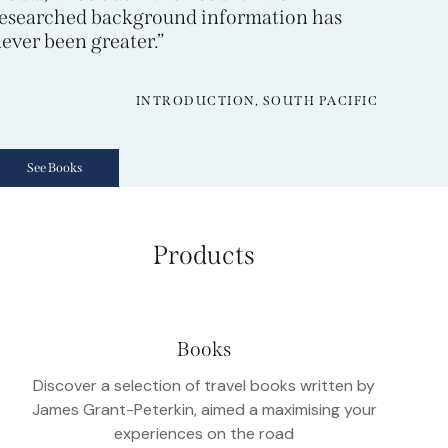
esearched background information has
ever been greater.”
INTRODUCTION, SOUTH PACIFIC
See Books
Products
Books
Discover a selection of travel books written by
James Grant-Peterkin, aimed a maximising your
experiences on the road