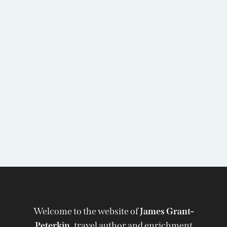
Welcome to the website of
James Grant-
Peterkin,
travel author and enrichment