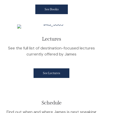
See Books
Lectures
See the full list of destination-focused lectures
currently offered by James
See Lectures
Schedule
Find out when and where James is next speaking