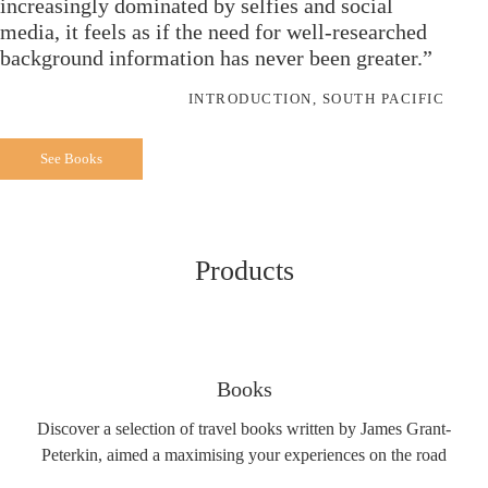
increasingly dominated by selfies and social
media, it feels as if the need for well-researched
background information has never been greater.”
INTRODUCTION, SOUTH PACIFIC
See Books
Products
Books
Discover a selection of travel books written by James Grant-
Peterkin, aimed a maximising your experiences on the road