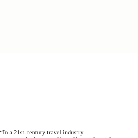
“In a 21st-century travel industry