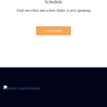
Schedule
Find out when and where James is next speaking
See Schedule