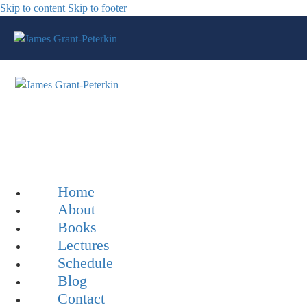
Skip to content
Skip to footer
Home
About
Books
Lectures
Schedule
Blog
Contact