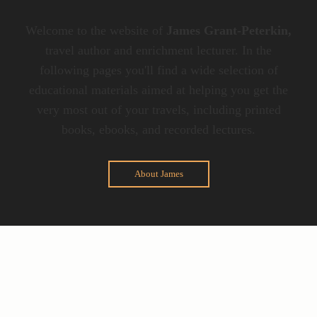
Welcome to the website of
James Grant-Peterkin,
travel author and enrichment lecturer. In the
following pages you'll find a wide selection of
educational materials aimed at helping you get the
very most out of your travels, including printed
books, ebooks, and recorded lectures.
About James