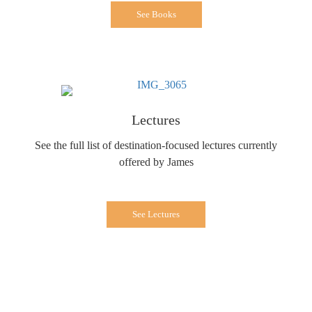
See Books
Lectures
See the full list of destination-focused lectures currently
offered by James
See Lectures