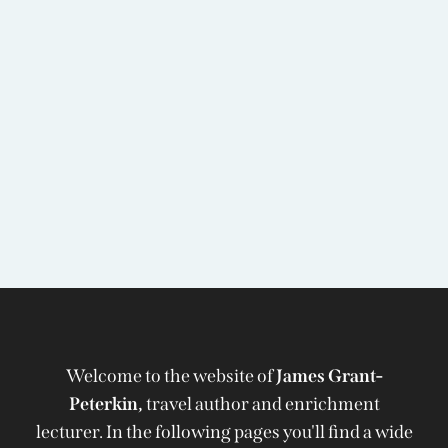
Welcome to the website of
James Grant-
Peterkin,
travel author and enrichment
lecturer. In the following pages you'll find a wide