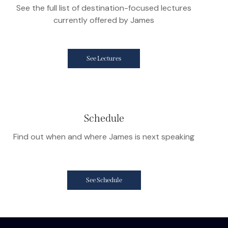
See the full list of destination-focused lectures
currently offered by James
See Lectures
Schedule
Find out when and where James is next speaking
See Schedule