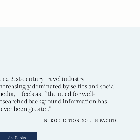
In a 21st-century travel industry
ncreasingly dominated by selfies and social
edia, it feels as if the need for well-
esearched background information has
ever been greater.”
INTRODUCTION, SOUTH PACIFIC
See Books