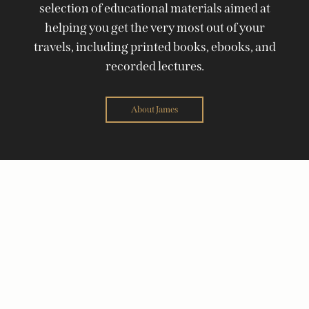
selection of educational materials aimed at
helping you get the very most out of your
travels, including printed books, ebooks, and
recorded lectures.
About James