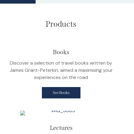
Products
Books
Discover a selection of travel books written by
James Grant-Peterkin, aimed a maximising your
experiences on the road
See Books
Lectures