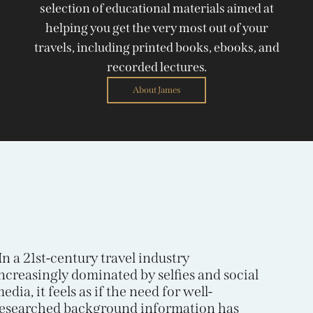
selection of educational materials aimed at
helping you get the very most out of your
travels, including printed books, ebooks, and
recorded lectures.
About James
In a 21st-century travel industry
ncreasingly dominated by selfies and social
edia, it feels as if the need for well-
esearched background information has