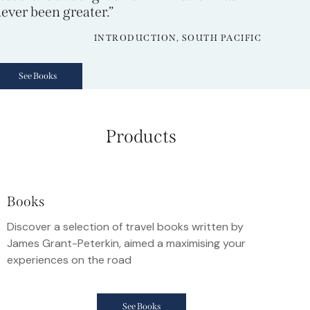
ever been greater.”
INTRODUCTION, SOUTH PACIFIC
See Books
Products
Books
Discover a selection of travel books written by
James Grant-Peterkin, aimed a maximising your
experiences on the road
See Books