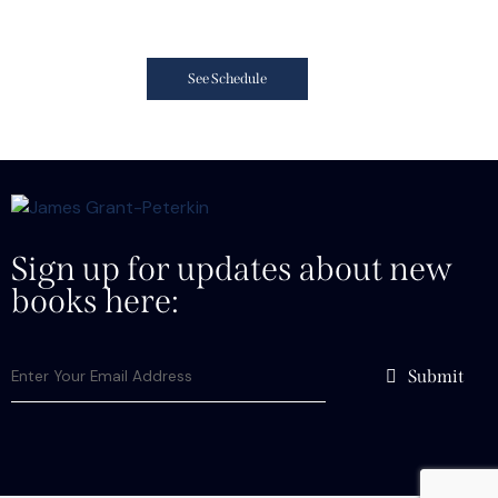
See Schedule
Sign up for updates about new
books here:
Submit