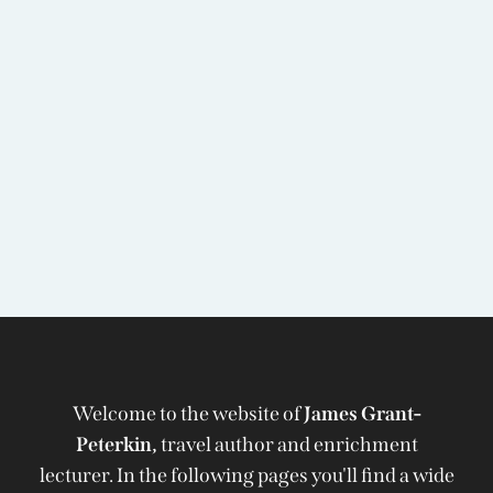
Welcome to the website of
James Grant-
Peterkin,
travel author and enrichment
lecturer. In the following pages you'll find a wide