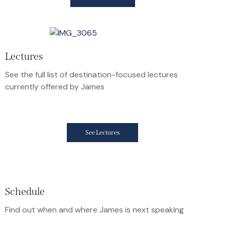
Lectures
See the full list of destination-focused lectures
currently offered by James
See Lectures
Schedule
Find out when and where James is next speaking