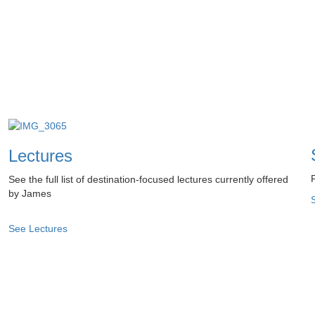
Lectures
See the full list of destination-focused lectures currently offered
by James
See Lectures