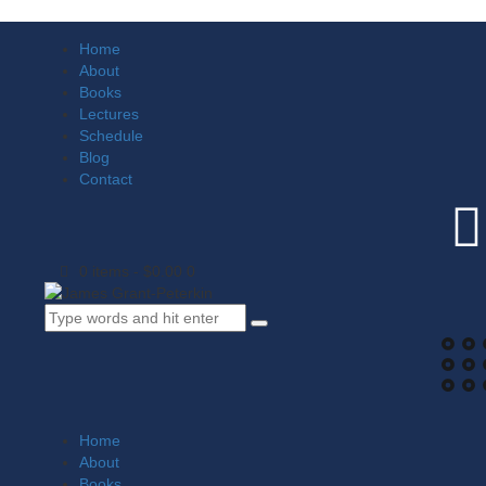
Home
About
Books
Lectures
Schedule
Blog
Contact
0 items
-
$0.00
0
Home
About
Books