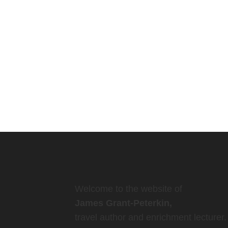
Welcome to the website of
James Grant-Peterkin,
travel author and enrichment lecturer.