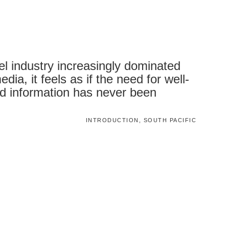
vel industry increasingly dominated
dia, it feels as if the need for well-
d information has never been
INTRODUCTION, SOUTH PACIFIC