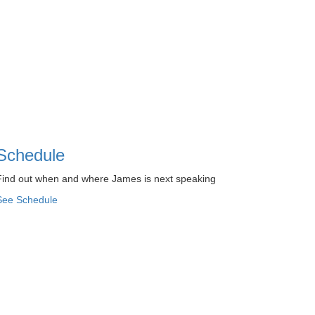
Schedule
Find out when and where James is next speaking
See Schedule