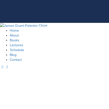
Close
Home
About
Books
Lectures
Schedule
Blog
Contact