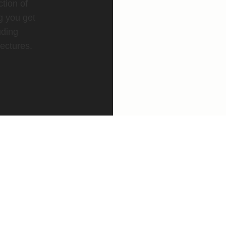
ction of
g you get
uding
ectures.