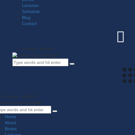
Lectures
Schedule
Blog
Contact
0 items
-
$0.00
0
0 items
-
$0.00
0
Home
About
Books
Lectures