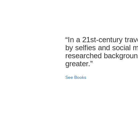
“In a 21st-century tra
by selfies and social me
researched backgroun
greater.”
See Books