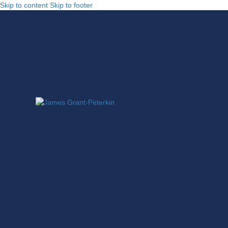
Skip to content
Skip to footer