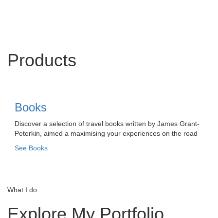
Products
Books
Discover a selection of travel books written by James Grant-
Peterkin, aimed a maximising your experiences on the road
See Books
What I do
Explore My Portfolio