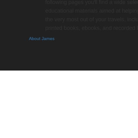
following pages you'll find a wide sele
educational materials aimed at helpin
the very most out of your travels, incl
printed books, ebooks, and recorded l
About James