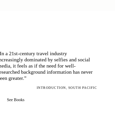
In a 21st-century travel industry
ncreasingly dominated by selfies and social
edia, it feels as if the need for well-
esearched background information has never
een greater.”
INTRODUCTION, SOUTH PACIFIC
See Books