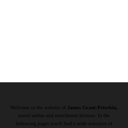
Welcome to the website of
James Grant-Peterkin,
travel author and enrichment lecturer. In the
following pages you'll find a wide selection of