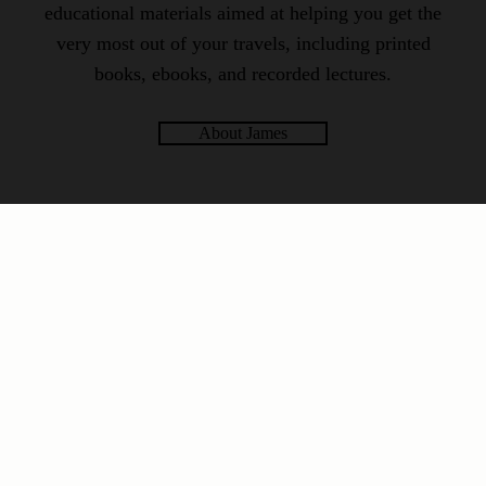
educational materials aimed at helping you get the
very most out of your travels, including printed
books, ebooks, and recorded lectures.
About James