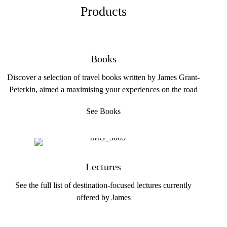
Products
Books
Discover a selection of travel books written by James Grant-
Peterkin, aimed a maximising your experiences on the road
See Books
Lectures
See the full list of destination-focused lectures currently
offered by James