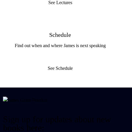
See Lectures
Schedule
Find out when and where James is next speaking
See Schedule
Sign up for updates about new
books here: