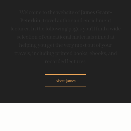
Welcome to the website of
James Grant-
Peterkin,
travel author and enrichment
lecturer. In the following pages you'll find a wide
selection of educational materials aimed at
helping you get the very most out of your
travels, including printed books, ebooks, and
recorded lectures.
About James