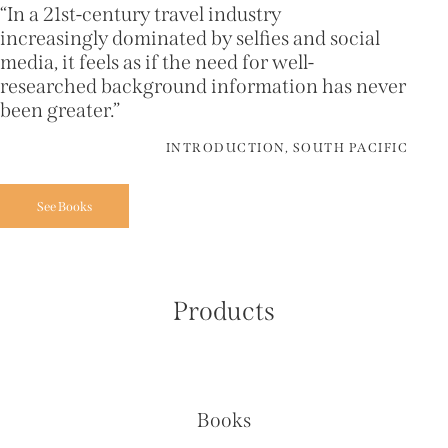
“In a 21st-century travel industry
increasingly dominated by selfies and social
media, it feels as if the need for well-
researched background information has never
been greater.”
INTRODUCTION, SOUTH PACIFIC
See Books
Products
Books