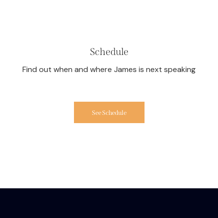
Schedule
Find out when and where James is next speaking
See Schedule