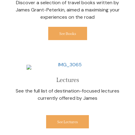
Discover a selection of travel books written by
James Grant-Peterkin, aimed a maximising your
experiences on the road
See Books
Lectures
See the full list of destination-focused lectures
currently offered by James
See Lectures