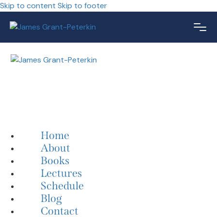
Skip to content
Skip to footer
Home
About
Books
Lectures
Schedule
Blog
Contact