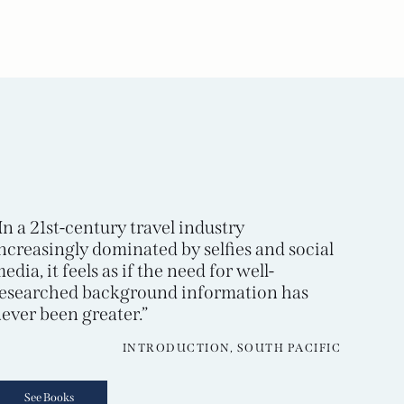
In a 21st-century travel industry
ncreasingly dominated by selfies and social
edia, it feels as if the need for well-
esearched background information has
ever been greater.”
INTRODUCTION, SOUTH PACIFIC
See Books