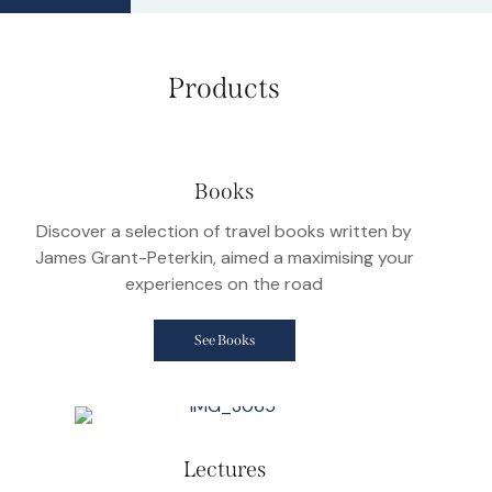
Products
Books
Discover a selection of travel books written by
James Grant-Peterkin, aimed a maximising your
experiences on the road
See Books
Lectures