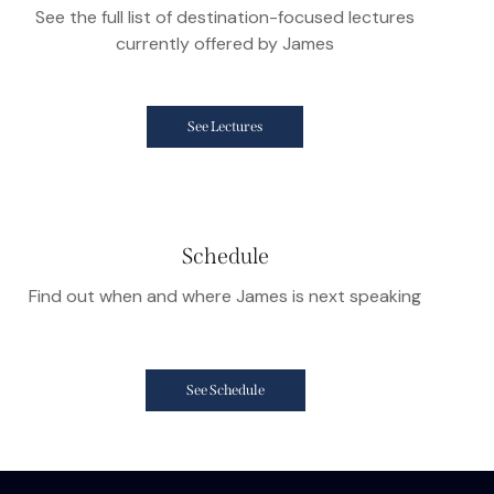
See the full list of destination-focused lectures
currently offered by James
See Lectures
Schedule
Find out when and where James is next speaking
See Schedule