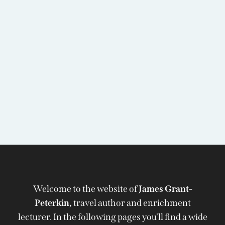
Welcome to the website of
James Grant-
Peterkin,
travel author and enrichment
lecturer. In the following pages you'll find a wide