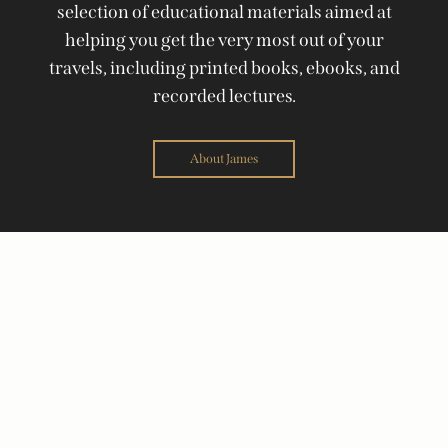
selection of educational materials aimed at
helping you get the very most out of your
travels, including printed books, ebooks, and
recorded lectures.
About James