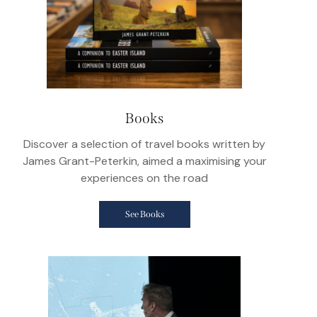
Books
Discover a selection of travel books written by
James Grant-Peterkin, aimed a maximising your
experiences on the road
See Books