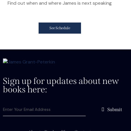
Find out when and where James is next speaking
See Schedule
Sign up for updates about new
books here:
Submit