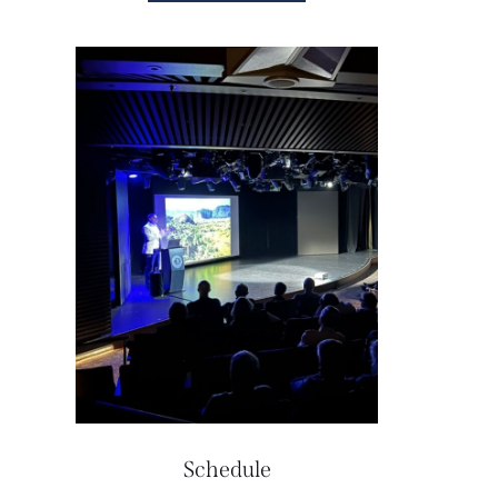
Schedule