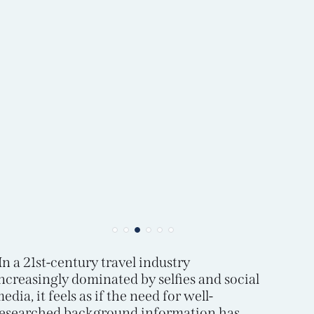
In a 21st-century travel industry
ncreasingly dominated by selfies and social
edia, it feels as if the need for well-
esearched background information has