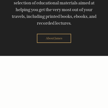
selection of educational materials aimed at
helping you get the very most out of your
travels, including printed books, ebooks, and
recorded lectures.
About James