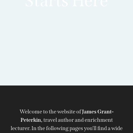
Starts Here
Welcome to the website of
James Grant-
Peterkin,
travel author and enrichment
lecturer. In the following pages you'll find a wide