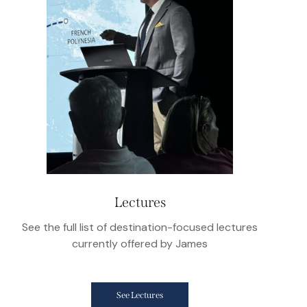
Lectures
See the full list of destination-focused lectures
currently offered by James
See Lectures