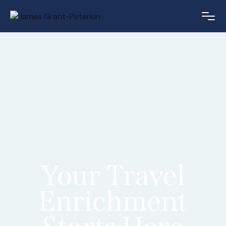
Your Travel
Enrichment