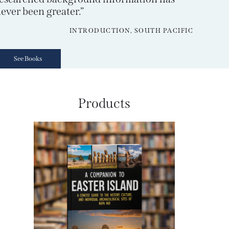
ever been greater.”
INTRODUCTION, SOUTH PACIFIC
See Books
Products