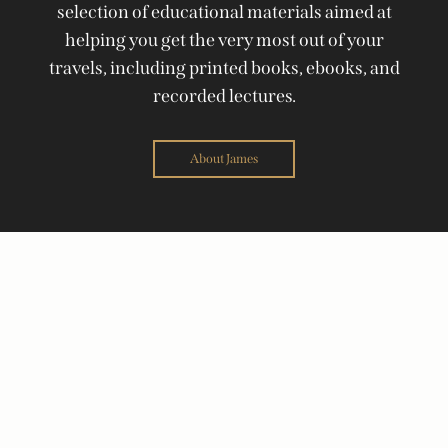
selection of educational materials aimed at
helping you get the very most out of your
travels, including printed books, ebooks, and
recorded lectures.
About James