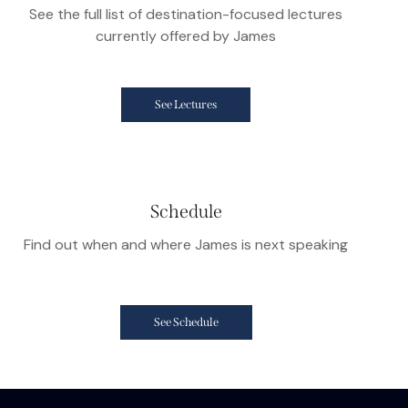
See the full list of destination-focused lectures
currently offered by James
See Lectures
Schedule
Find out when and where James is next speaking
See Schedule