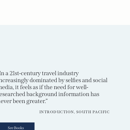
In a 21st-century travel industry
ncreasingly dominated by selfies and social
edia, it feels as if the need for well-
esearched background information has
ever been greater.”
INTRODUCTION, SOUTH PACIFIC
See Books