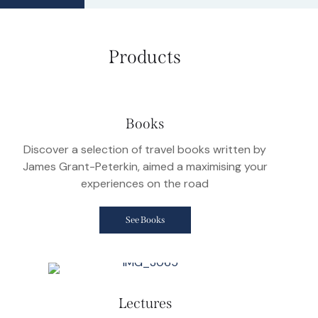
Products
Books
Discover a selection of travel books written by
James Grant-Peterkin, aimed a maximising your
experiences on the road
See Books
Lectures