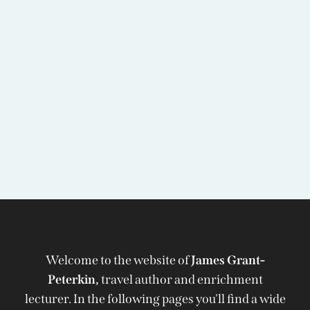
Welcome to the website of
James Grant-
Peterkin,
travel author and enrichment
lecturer. In the following pages you'll find a wide